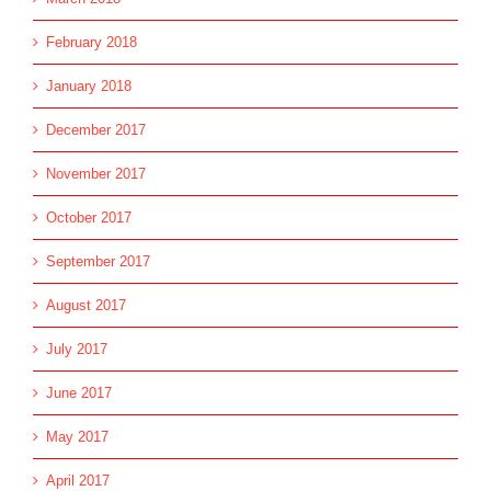
February 2018
January 2018
December 2017
November 2017
October 2017
September 2017
August 2017
July 2017
June 2017
May 2017
April 2017