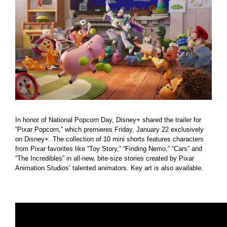
Larger
Image
In honor of National Popcorn Day, Disney+ shared the trailer for
“Pixar Popcorn,” which premieres Friday, January 22 exclusively
on Disney+. The collection of 10 mini shorts features characters
from Pixar favorites like “Toy Story,” “Finding Nemo,” “Cars” and
“The Incredibles” in all-new, bite-size stories created by Pixar
Animation Studios’ talented animators. Key art is also available.