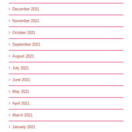
December 2021
November 2021
October 2021
September 2021
August 2021
July 2021
June 2021
May 2021
April 2021
March 2021
January 2021