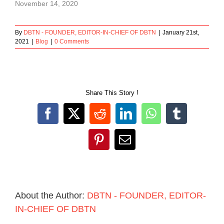
November 14, 2020
By
DBTN - FOUNDER, EDITOR-IN-CHIEF OF DBTN
|
January 21st,
2021
|
Blog
|
0 Comments
Share This Story !
Facebook
X
Reddit
LinkedIn
WhatsApp
Tumblr
Pinterest
Email
About the Author:
DBTN - FOUNDER, EDITOR-
IN-CHIEF OF DBTN