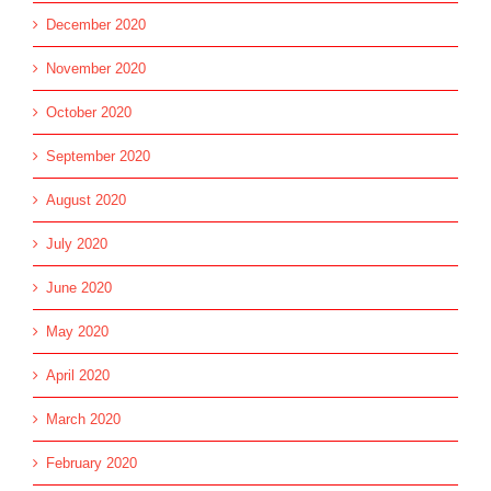
December 2020
November 2020
October 2020
September 2020
August 2020
July 2020
June 2020
May 2020
April 2020
March 2020
February 2020