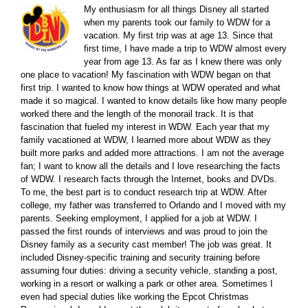
My enthusiasm for all things Disney all started
when my parents took our family to WDW for a
vacation. My first trip was at age 13. Since that
first time, I have made a trip to WDW almost every
year from age 13. As far as I knew there was only
one place to vacation! My fascination with WDW began on that
first trip. I wanted to know how things at WDW operated and what
made it so magical. I wanted to know details like how many people
worked there and the length of the monorail track. It is that
fascination that fueled my interest in WDW. Each year that my
family vacationed at WDW, I learned more about WDW as they
built more parks and added more attractions. I am not the average
fan; I want to know all the details and I love researching the facts
of WDW. I research facts through the Internet, books and DVDs.
To me, the best part is to conduct research trip at WDW. After
college, my father was transferred to Orlando and I moved with my
parents. Seeking employment, I applied for a job at WDW. I
passed the first rounds of interviews and was proud to join the
Disney family as a security cast member! The job was great. It
included Disney-specific training and security training before
assuming four duties: driving a security vehicle, standing a post,
working in a resort or walking a park or other area. Sometimes I
even had special duties like working the Epcot Christmas