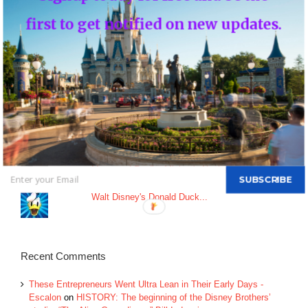
An Update on Star Wars: Galactic Starcruiser
first to get notified on new updates.
Top Posts & Pages
Donald's Nephews, Huey, Dewey and Louie...
INFO: WDW Dining Checklist
History of Disney's Fast Pass-Should it remain
free?...
Morty and Ferdie, Mickey's Nephews...
SUBSCRIBE
Walt Disney's Donald Duck...
Recent Comments
These Entrepreneurs Went Ultra Lean in Their Early Days -
Escalon
on
HISTORY: The beginning of the Disney Brothers’