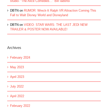
studio- “The Alice Comedies…” Bill Iadonsi
DBTN
on
RUMOR: Wreck-It Ralph VR Attraction Coming This
Fall to Walt Disney World and Disneyland
DBTN
on
VIDEO: STAR WARS: THE LAST JEDI NEW
TRAILER & POSTER NOW AVAILABLE!
Archives
February 2024
May 2023
April 2023
July 2022
April 2022
February 2022