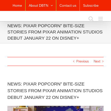
Skip
Home
About DBTN
Contact us
Subscribe
to
content
NEWS: PIXAR POPCORN” BITE-SIZE
STORIES FROM PIXAR ANIMATION STUDIOS
DEBUT JANUARY 22 ON DISNEY+
Previous
Next
NEWS: PIXAR POPCORN” BITE-SIZE
STORIES FROM PIXAR ANIMATION STUDIOS
DEBUT JANUARY 22 ON DISNEY+
View