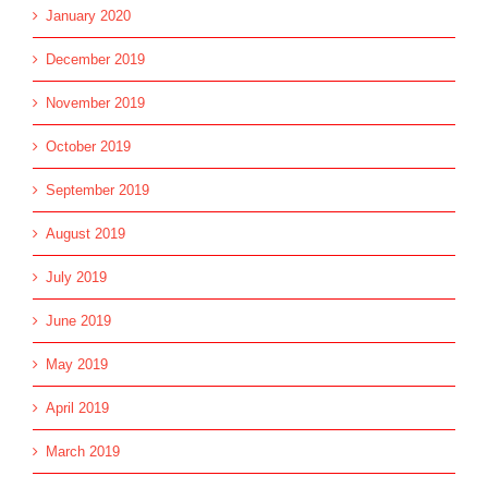
January 2020
December 2019
November 2019
October 2019
September 2019
August 2019
July 2019
June 2019
May 2019
April 2019
March 2019