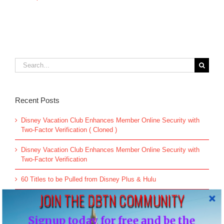
Search
for:
Recent Posts
Disney Vacation Club Enhances Member Online Security with
Two-Factor Verification ( Cloned )
Disney Vacation Club Enhances Member Online Security with
Two-Factor Verification
60 Titles to be Pulled from Disney Plus & Hulu
JOIN THE DBTN COMMUNITY
All-new Live Action “The Little Mermaid” Greeting Begins May
26
Signup today for free and be the