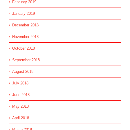
February 2019
January 2019
December 2018
November 2018
October 2018
September 2018
August 2018
July 2018
June 2018
May 2018
April 2018
March 2018