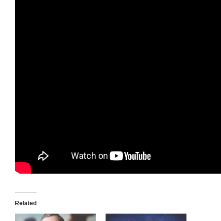
Related