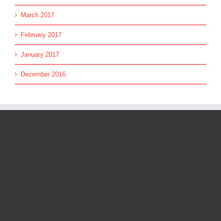
March 2017
February 2017
January 2017
December 2016