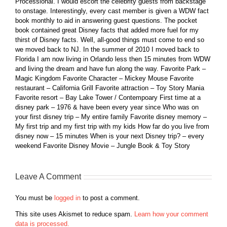
Processional. I would escort the celebrity guests from backstage
to onstage. Interestingly, every cast member is given a WDW fact
book monthly to aid in answering guest questions. The pocket
book contained great Disney facts that added more fuel for my
thirst of Disney facts. Well, all-good things must come to end so
we moved back to NJ. In the summer of 2010 I moved back to
Florida I am now living in Orlando less then 15 minutes from WDW
and living the dream and have fun along the way. Favorite Park –
Magic Kingdom Favorite Character – Mickey Mouse Favorite
restaurant – California Grill Favorite attraction – Toy Story Mania
Favorite resort – Bay Lake Tower / Contempoary First time at a
disney park – 1976 & have been every year since Who was on
your first disney trip – My entire family Favorite disney memory –
My first trip and my first trip with my kids How far do you live from
disney now – 15 minutes When is your next Disney trip? – every
weekend Favorite Disney Movie – Jungle Book & Toy Story
Leave A Comment
You must be
logged in
to post a comment.
This site uses Akismet to reduce spam.
Learn how your comment
data is processed.