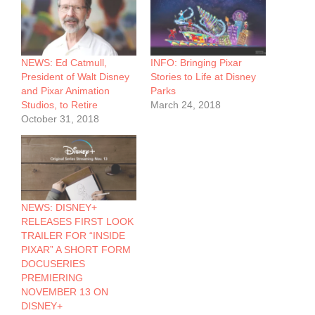
NEWS: Ed Catmull,
INFO: Bringing Pixar
President of Walt Disney
Stories to Life at Disney
and Pixar Animation
Parks
Studios, to Retire
March 24, 2018
October 31, 2018
NEWS: DISNEY+
RELEASES FIRST LOOK
TRAILER FOR “INSIDE
PIXAR” A SHORT FORM
DOCUSERIES
PREMIERING
NOVEMBER 13 ON
DISNEY+