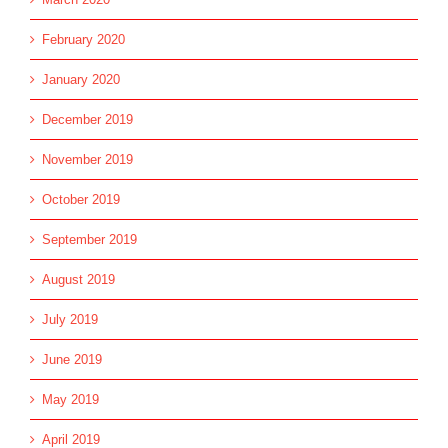
February 2020
January 2020
December 2019
November 2019
October 2019
September 2019
August 2019
July 2019
June 2019
May 2019
April 2019