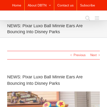
Skip
Home
About DBTN
Contact us
Subscribe
to
content
NEWS: Pixar Luxo Ball Minnie Ears Are
Bouncing Into Disney Parks
Previous
Next
NEWS: Pixar Luxo Ball Minnie Ears Are
Bouncing Into Disney Parks
View
Larger
Image