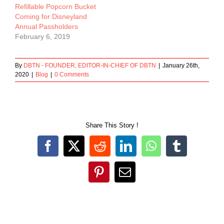
Refillable Popcorn Bucket
Coming for Disneyland
Annual Passholders
February 6, 2019
By
DBTN - FOUNDER, EDITOR-IN-CHIEF OF DBTN
|
January 26th,
2020
|
Blog
|
0 Comments
Share This Story !
Facebook
X
Reddit
LinkedIn
WhatsApp
Tumblr
Pinterest
Email