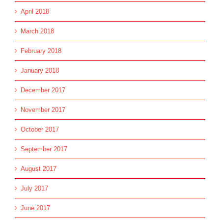
April 2018
March 2018
February 2018
January 2018
December 2017
November 2017
October 2017
September 2017
August 2017
July 2017
June 2017