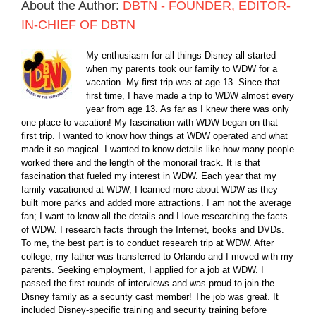
About the Author:
DBTN - FOUNDER, EDITOR-
IN-CHIEF OF DBTN
My enthusiasm for all things Disney all started
when my parents took our family to WDW for a
vacation. My first trip was at age 13. Since that
first time, I have made a trip to WDW almost every
year from age 13. As far as I knew there was only
one place to vacation! My fascination with WDW began on that
first trip. I wanted to know how things at WDW operated and what
made it so magical. I wanted to know details like how many people
worked there and the length of the monorail track. It is that
fascination that fueled my interest in WDW. Each year that my
family vacationed at WDW, I learned more about WDW as they
built more parks and added more attractions. I am not the average
fan; I want to know all the details and I love researching the facts
of WDW. I research facts through the Internet, books and DVDs.
To me, the best part is to conduct research trip at WDW. After
college, my father was transferred to Orlando and I moved with my
parents. Seeking employment, I applied for a job at WDW. I
passed the first rounds of interviews and was proud to join the
Disney family as a security cast member! The job was great. It
included Disney-specific training and security training before