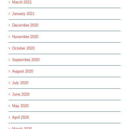
March 2021
January 2021
December 2020
November 2020
October 2020
September 2020
August 2020
July 2020
June 2020
May 2020
April 2020
March 2020