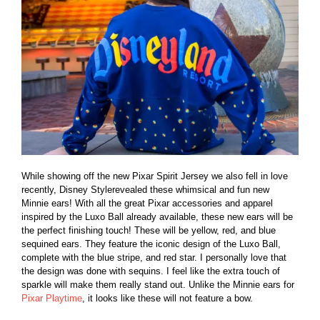
While showing off the new Pixar Spirit Jersey we also fell in love
recently, Disney Stylerevealed these whimsical and fun new
Minnie ears! With all the great Pixar accessories and apparel
inspired by the Luxo Ball already available, these new ears will be
the perfect finishing touch! These will be yellow, red, and blue
sequined ears. They feature the iconic design of the Luxo Ball,
complete with the blue stripe, and red star. I personally love that
the design was done with sequins. I feel like the extra touch of
sparkle will make them really stand out. Unlike the Minnie ears for
Pixar Playtime
, it looks like these will not feature a bow.