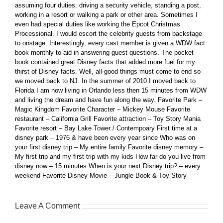
assuming four duties: driving a security vehicle, standing a post,
working in a resort or walking a park or other area. Sometimes I
even had special duties like working the Epcot Christmas
Processional. I would escort the celebrity guests from backstage
to onstage. Interestingly, every cast member is given a WDW fact
book monthly to aid in answering guest questions. The pocket
book contained great Disney facts that added more fuel for my
thirst of Disney facts. Well, all-good things must come to end so
we moved back to NJ. In the summer of 2010 I moved back to
Florida I am now living in Orlando less then 15 minutes from WDW
and living the dream and have fun along the way. Favorite Park –
Magic Kingdom Favorite Character – Mickey Mouse Favorite
restaurant – California Grill Favorite attraction – Toy Story Mania
Favorite resort – Bay Lake Tower / Contempoary First time at a
disney park – 1976 & have been every year since Who was on
your first disney trip – My entire family Favorite disney memory –
My first trip and my first trip with my kids How far do you live from
disney now – 15 minutes When is your next Disney trip? – every
weekend Favorite Disney Movie – Jungle Book & Toy Story
Leave A Comment