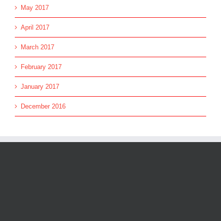
May 2017
April 2017
March 2017
February 2017
January 2017
December 2016