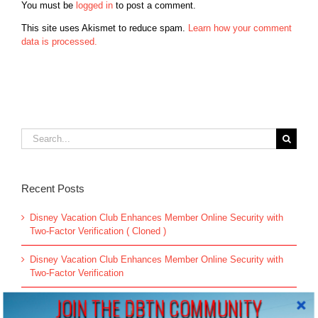
You must be
logged in
to post a comment.
This site uses Akismet to reduce spam.
Learn how your comment
data is processed.
Search
for:
Recent Posts
Disney Vacation Club Enhances Member Online Security with
Two-Factor Verification ( Cloned )
Disney Vacation Club Enhances Member Online Security with
Two-Factor Verification
JOIN THE DBTN COMMUNITY
60 Titles to be Pulled from Disney Plus & Hulu