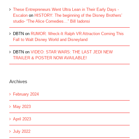
These Entrepreneurs Went Ultra Lean in Their Early Days -
Escalon
on
HISTORY: The beginning of the Disney Brothers’
studio- “The Alice Comedies…” Bill Iadonsi
DBTN
on
RUMOR: Wreck-It Ralph VR Attraction Coming This
Fall to Walt Disney World and Disneyland
DBTN
on
VIDEO: STAR WARS: THE LAST JEDI NEW
TRAILER & POSTER NOW AVAILABLE!
Archives
February 2024
May 2023
April 2023
July 2022