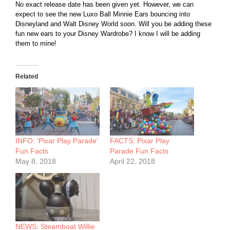
No exact release date has been given yet. However, we can
expect to see the new Luxo Ball Minnie Ears bouncing into
Disneyland and Walt Disney World soon. Will you be adding these
fun new ears to your Disney Wardrobe? I know I will be adding
them to mine!
Related
INFO: ‘Pixar Play Parade’
FACTS: Pixar Play
Fun Facts
Parade Fun Facts
May 8, 2018
April 22, 2018
NEWS: Steamboat Willie