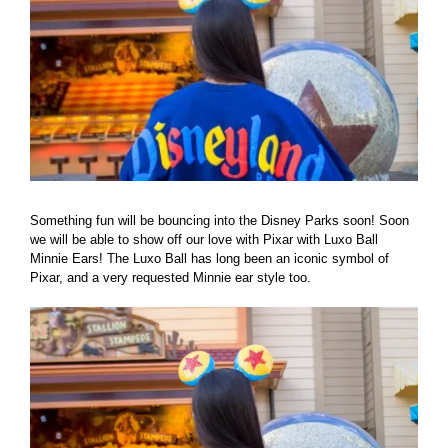
Something fun will be bouncing into the Disney Parks soon! Soon
we will be able to show off our love with Pixar with Luxo Ball
Minnie Ears! The Luxo Ball has long been an iconic symbol of
Pixar, and a very requested Minnie ear style too.