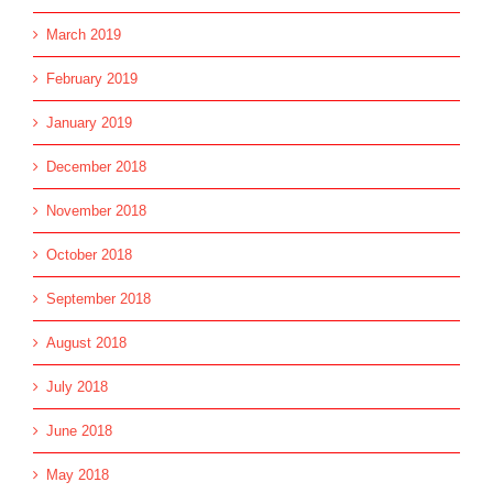
March 2019
February 2019
January 2019
December 2018
November 2018
October 2018
September 2018
August 2018
July 2018
June 2018
May 2018