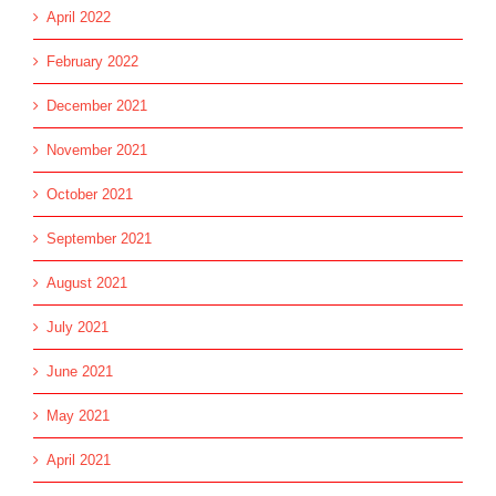
April 2022
February 2022
December 2021
November 2021
October 2021
September 2021
August 2021
July 2021
June 2021
May 2021
April 2021