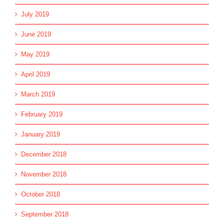
July 2019
June 2019
May 2019
April 2019
March 2019
February 2019
January 2019
December 2018
November 2018
October 2018
September 2018