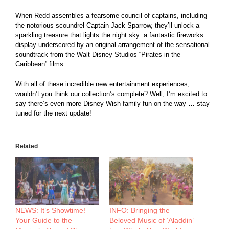
When Redd assembles a fearsome council of captains, including
the notorious scoundrel Captain Jack Sparrow, they’ll unlock a
sparkling treasure that lights the night sky: a fantastic fireworks
display underscored by an original arrangement of the sensational
soundtrack from the Walt Disney Studios “Pirates in the
Caribbean” films.
With all of these incredible new entertainment experiences,
wouldn’t you think our collection’s complete? Well, I’m excited to
say there’s even more Disney Wish family fun on the way … stay
tuned for the next update!
Related
NEWS: It’s Showtime!
INFO: Bringing the
Your Guide to the
Beloved Music of ‘Aladdin’