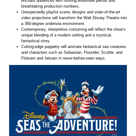
enchant audiences with moving ensemble pieces and
breathtaking production numbers.
Unexpectedly playful scenic designs and state-of-the-art
video projections will transform the Walt Disney Theatre into
a 360-degree undersea environment.
Contemporary, interpretive costuming will reflect the show’s
unique blending of a modern setting and a mystical,
fantastical story.
Cutting-edge puppetry will animate fantastical sea creatures
and characters such as Sebastian, Flounder, Scuttle, and
Flotsam and Jetsam in never-before-seen ways.