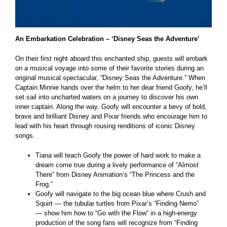
An Embarkation Celebration – ‘Disney Seas the Adventure’
On their first night aboard this enchanted ship, guests will embark
on a musical voyage into some of their favorite stories during an
original musical spectacular, “Disney Seas the Adventure.” When
Captain Minnie hands over the helm to her dear friend Goofy, he’ll
set sail into uncharted waters on a journey to discover his own
inner captain. Along the way, Goofy will encounter a bevy of bold,
brave and brilliant Disney and Pixar friends who encourage him to
lead with his heart through rousing renditions of iconic Disney
songs.
Tiana will teach Goofy the power of hard work to make a
dream come true during a lively performance of “Almost
There” from Disney Animation’s “The Princess and the
Frog.”
Goofy will navigate to the big ocean blue where Crush and
Squirt — the tubular turtles from Pixar’s “Finding Nemo”
— show him how to “Go with the Flow” in a high-energy
production of the song fans will recognize from “Finding