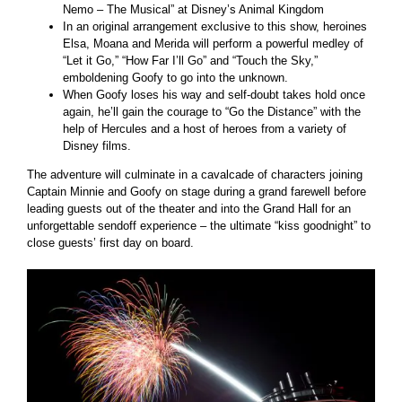
Nemo – The Musical” at Disney’s Animal Kingdom
In an original arrangement exclusive to this show, heroines
Elsa, Moana and Merida will perform a powerful medley of
“Let it Go,” “How Far I’ll Go” and “Touch the Sky,”
emboldening Goofy to go into the unknown.
When Goofy loses his way and self-doubt takes hold once
again, he’ll gain the courage to “Go the Distance” with the
help of Hercules and a host of heroes from a variety of
Disney films.
The adventure will culminate in a cavalcade of characters joining
Captain Minnie and Goofy on stage during a grand farewell before
leading guests out of the theater and into the Grand Hall for an
unforgettable sendoff experience – the ultimate “kiss goodnight” to
close guests’ first day on board.