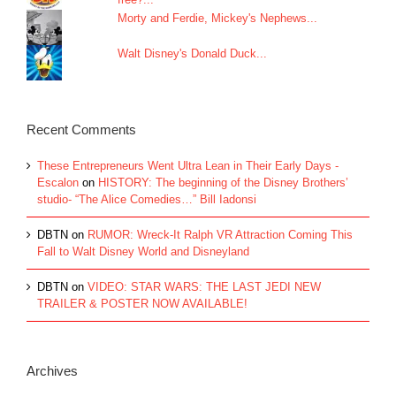
Morty and Ferdie, Mickey's Nephews...
Walt Disney's Donald Duck...
Recent Comments
These Entrepreneurs Went Ultra Lean in Their Early Days -
Escalon
on
HISTORY: The beginning of the Disney Brothers’
studio- “The Alice Comedies…” Bill Iadonsi
DBTN
on
RUMOR: Wreck-It Ralph VR Attraction Coming This
Fall to Walt Disney World and Disneyland
DBTN
on
VIDEO: STAR WARS: THE LAST JEDI NEW
TRAILER & POSTER NOW AVAILABLE!
Archives