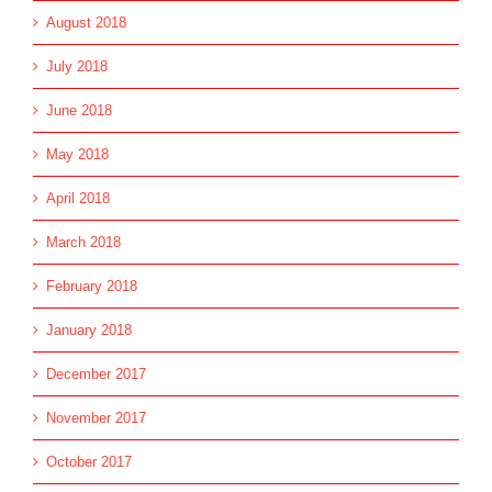
August 2018
July 2018
June 2018
May 2018
April 2018
March 2018
February 2018
January 2018
December 2017
November 2017
October 2017