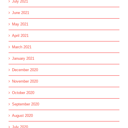
July 2021
June 2021
May 2021
April 2021
March 2021
January 2021
December 2020
November 2020
October 2020
September 2020
August 2020
July 2020