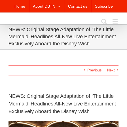
Skip
Home
About DBTN
Contact us
Subscribe
to
content
NEWS: Original Stage Adaptation of ‘The Little
Mermaid’ Headlines All-New Live Entertainment
Exclusively Aboard the Disney Wish
Previous
Next
NEWS: Original Stage Adaptation of ‘The Little
Mermaid’ Headlines All-New Live Entertainment
Exclusively Aboard the Disney Wish
View