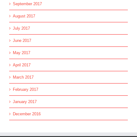
September 2017
August 2017
July 2017
June 2017
May 2017
April 2017
March 2017
February 2017
January 2017
December 2016