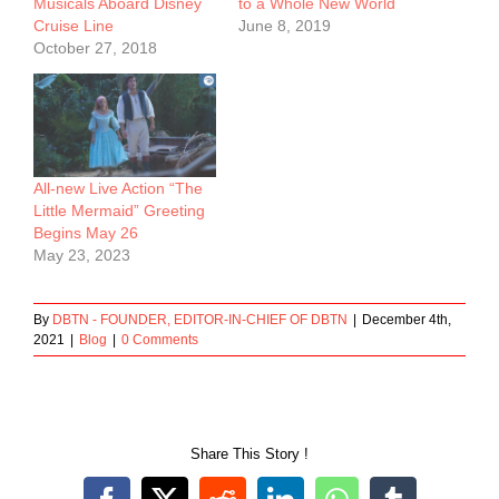
Musicals Aboard Disney
to a Whole New World
Cruise Line
June 8, 2019
October 27, 2018
All-new Live Action “The
Little Mermaid” Greeting
Begins May 26
May 23, 2023
By
DBTN - FOUNDER, EDITOR-IN-CHIEF OF DBTN
|
December 4th,
2021
|
Blog
|
0 Comments
Share This Story !