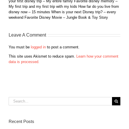
your first disney trip – My entire family Favorite disney memory –
My first trip and my first trip with my kids How far do you live from
disney now – 15 minutes When is your next Disney trip? – every
weekend Favorite Disney Movie – Jungle Book & Toy Story
Leave A Comment
You must be
logged in
to post a comment.
This site uses Akismet to reduce spam.
Learn how your comment
data is processed.
Search
for:
Recent Posts