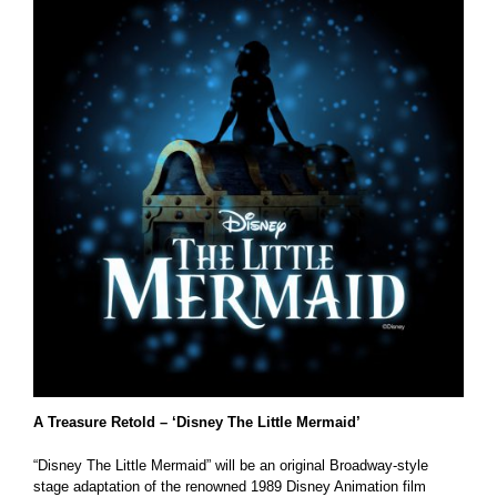
A Treasure Retold – ‘Disney The Little Mermaid’
“Disney The Little Mermaid” will be an original Broadway-style
stage adaptation of the renowned 1989 Disney Animation film