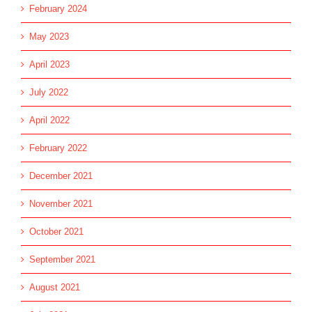
February 2024
May 2023
April 2023
July 2022
April 2022
February 2022
December 2021
November 2021
October 2021
September 2021
August 2021