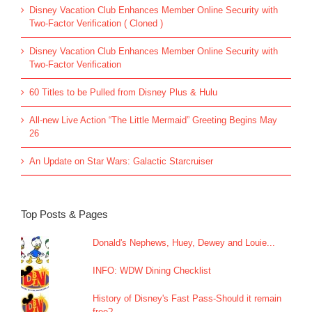
Disney Vacation Club Enhances Member Online Security with
Two-Factor Verification ( Cloned )
Disney Vacation Club Enhances Member Online Security with
Two-Factor Verification
60 Titles to be Pulled from Disney Plus & Hulu
All-new Live Action “The Little Mermaid” Greeting Begins May
26
An Update on Star Wars: Galactic Starcruiser
Top Posts & Pages
Donald's Nephews, Huey, Dewey and Louie...
INFO: WDW Dining Checklist
History of Disney's Fast Pass-Should it remain
free?...