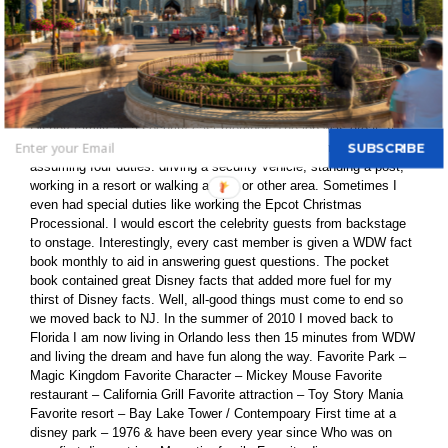
fan; I want to know all the details and I love researching the facts
of WDW. I research facts through the Internet, books and DVDs.
To me, the best part is to conduct research trip at WDW. After
college, my father was transferred to Orlando and I moved with my
parents. Seeking employment, I applied for a job at WDW. I
passed the first rounds of interviews and was proud to join the
Disney family as a security cast member! The job was great. It
included Disney-specific training and security training before
SUBSCRIBE
assuming four duties: driving a security vehicle, standing a post,
working in a resort or walking a park or other area. Sometimes I
even had special duties like working the Epcot Christmas
Processional. I would escort the celebrity guests from backstage
to onstage. Interestingly, every cast member is given a WDW fact
book monthly to aid in answering guest questions. The pocket
book contained great Disney facts that added more fuel for my
thirst of Disney facts. Well, all-good things must come to end so
we moved back to NJ. In the summer of 2010 I moved back to
Florida I am now living in Orlando less then 15 minutes from WDW
and living the dream and have fun along the way. Favorite Park –
Magic Kingdom Favorite Character – Mickey Mouse Favorite
restaurant – California Grill Favorite attraction – Toy Story Mania
Favorite resort – Bay Lake Tower / Contempoary First time at a
disney park – 1976 & have been every year since Who was on