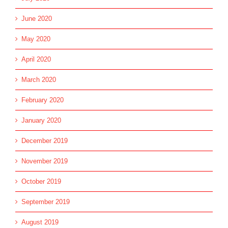
June 2020
May 2020
April 2020
March 2020
February 2020
January 2020
December 2019
November 2019
October 2019
September 2019
August 2019