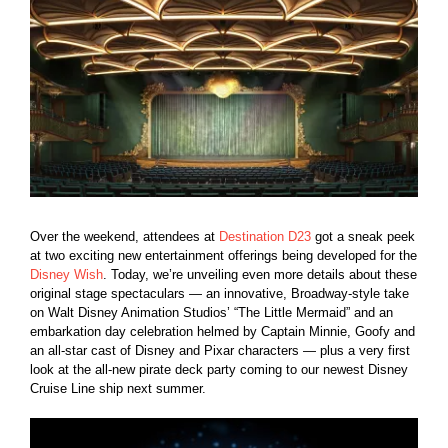
Larger
Image
Over the weekend, attendees at
Destination D23
got a sneak peek
at two exciting new entertainment offerings being developed for the
Disney Wish
. Today, we’re unveiling even more details about these
original stage spectaculars — an innovative, Broadway-style take
on Walt Disney Animation Studios’ “The Little Mermaid” and an
embarkation day celebration helmed by Captain Minnie, Goofy and
an all-star cast of Disney and Pixar characters — plus a very first
look at the all-new pirate deck party coming to our newest Disney
Cruise Line ship next summer.