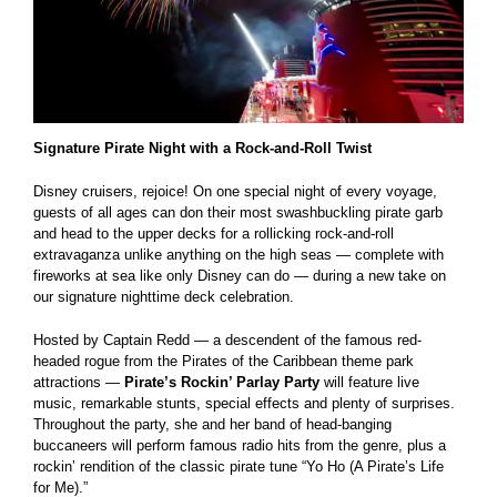
Signature Pirate Night with a Rock-and-Roll Twist
Disney cruisers, rejoice! On one special night of every voyage,
guests of all ages can don their most swashbuckling pirate garb
and head to the upper decks for a rollicking rock-and-roll
extravaganza unlike anything on the high seas — complete with
fireworks at sea like only Disney can do — during a new take on
our signature nighttime deck celebration.
Hosted by Captain Redd — a descendent of the famous red-
headed rogue from the Pirates of the Caribbean theme park
attractions —
Pirate’s Rockin’ Parlay Party
will feature live
music, remarkable stunts, special effects and plenty of surprises.
Throughout the party, she and her band of head-banging
buccaneers will perform famous radio hits from the genre, plus a
rockin’ rendition of the classic pirate tune “Yo Ho (A Pirate’s Life
for Me).”