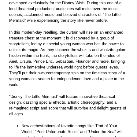
developed exclusively for the Disney Wish. During this one-of-a-
kind theatrical production, audiences will rediscover the iconic
scenes, acclaimed music and beloved characters of “The Little
Mermaid” while experiencing the story like never before.
In this modern-day retelling, the curtain will rise on an enchanted
treasure chest at the moment it is discovered by a group of
storytellers, led by a special young woman who has the power to
unlock its magic. As they uncover the whozits and whatzits galore
hidden within the trunk, the storytellers will take on the roles of
Ariel, Ursula, Prince Eric, Sebastian, Flounder and more, bringing
to life the immersive undersea world right before guests’ eyes.
They’ll put their own contemporary spin on the timeless story of a
young woman’s search for independence, love and a place in the
world.
“Disney The Little Mermaid” will feature innovative theatrical
design, dazzling special effects, artistic choreography, and a
reimagined script and score that will surprise and delight guests of
all ages.
New orchestrations of favorite songs like “Part of Your
World,” “Poor Unfortunate Souls” and “Under the Sea” will