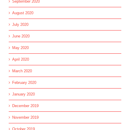
September 2020
August 2020
July 2020
June 2020
May 2020
April 2020
March 2020
February 2020
January 2020
December 2019
November 2019
October 2019