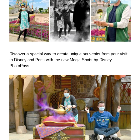
Discover a special way to create unique souvenirs from your visit
to Disneyland Paris with the new Magic Shots by Disney
PhotoPass.