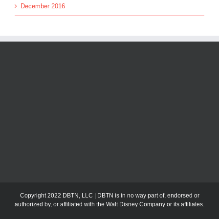
December 2016
Copyright 2022 DBTN, LLC | DBTN is in no way part of, endorsed or
authorized by, or affiliated with the Walt Disney Company or its affiliates.