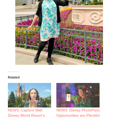
Related
NEWS: Capture Walt
NEWS: Disney PhotoPass
Disney World Resort’s
Opportunities are Plentiful