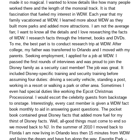
made it so magical. I wanted to know details like how many people
worked there and the length of the monorail track. It is that
fascination that fueled my interest in WDW. Each year that my
family vacationed at WDW, I learned more about WDW as they
built more parks and added more attractions. I am not the average
fan; I want to know all the details and I love researching the facts
of WDW. I research facts through the Internet, books and DVDs.
To me, the best part is to conduct research trip at WDW. After
college, my father was transferred to Orlando and I moved with my
parents. Seeking employment, I applied for a job at WDW. I
passed the first rounds of interviews and was proud to join the
Disney family as a security cast member! The job was great. It
included Disney-specific training and security training before
assuming four duties: driving a security vehicle, standing a post,
working in a resort or walking a park or other area. Sometimes I
even had special duties like working the Epcot Christmas
Processional. I would escort the celebrity guests from backstage
to onstage. Interestingly, every cast member is given a WDW fact
book monthly to aid in answering guest questions. The pocket
book contained great Disney facts that added more fuel for my
thirst of Disney facts. Well, all-good things must come to end so
we moved back to NJ. In the summer of 2010 I moved back to
Florida I am now living in Orlando less then 15 minutes from WDW
and living the dream and have fun along the way. Favorite Park –