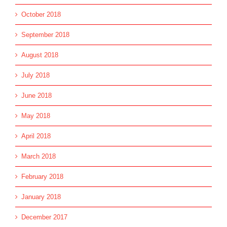
October 2018
September 2018
August 2018
July 2018
June 2018
May 2018
April 2018
March 2018
February 2018
January 2018
December 2017