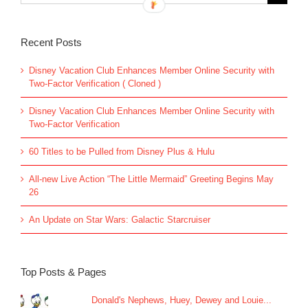
for:
Recent Posts
Disney Vacation Club Enhances Member Online Security with
Two-Factor Verification ( Cloned )
Disney Vacation Club Enhances Member Online Security with
Two-Factor Verification
60 Titles to be Pulled from Disney Plus & Hulu
All-new Live Action “The Little Mermaid” Greeting Begins May
26
An Update on Star Wars: Galactic Starcruiser
Top Posts & Pages
Donald's Nephews, Huey, Dewey and Louie...