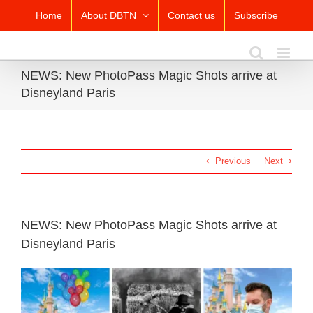
Skip
Home
About DBTN
Contact us
Subscribe
to
content
NEWS: New PhotoPass Magic Shots arrive at
Disneyland Paris
Previous
Next
NEWS: New PhotoPass Magic Shots arrive at
Disneyland Paris
View
Larger
Image