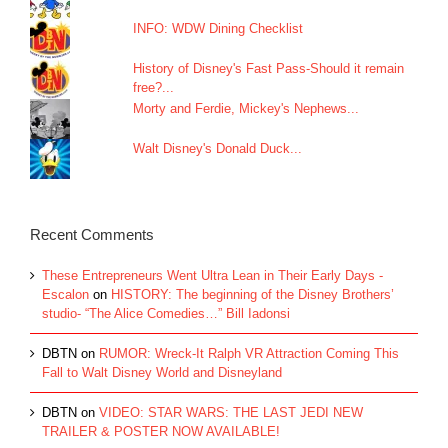
INFO: WDW Dining Checklist
History of Disney's Fast Pass-Should it remain
free?...
Morty and Ferdie, Mickey's Nephews...
Walt Disney's Donald Duck...
Recent Comments
These Entrepreneurs Went Ultra Lean in Their Early Days -
Escalon
on
HISTORY: The beginning of the Disney Brothers’
studio- “The Alice Comedies…” Bill Iadonsi
DBTN
on
RUMOR: Wreck-It Ralph VR Attraction Coming This
Fall to Walt Disney World and Disneyland
DBTN
on
VIDEO: STAR WARS: THE LAST JEDI NEW
TRAILER & POSTER NOW AVAILABLE!