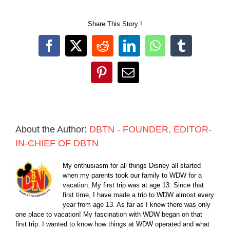
Share This Story !
Facebook
X
Reddit
LinkedIn
WhatsApp
Tumblr
Pinterest
Email
About the Author:
DBTN - FOUNDER, EDITOR-
IN-CHIEF OF DBTN
My enthusiasm for all things Disney all started
when my parents took our family to WDW for a
vacation. My first trip was at age 13. Since that
first time, I have made a trip to WDW almost every
year from age 13. As far as I knew there was only
one place to vacation! My fascination with WDW began on that
first trip. I wanted to know how things at WDW operated and what