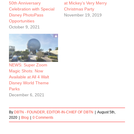
50th Anniversary
at Mickey’s Very Merry
Celebration with Special
Christmas Party
Disney PhotoPass
November 19, 2019
Opportunities
October 9, 2021
NEWS: Super Zoom
Magic Shots: Now
Available at All 4 Walt
Disney World Theme
Parks
December 6, 2021
By
DBTN - FOUNDER, EDITOR-IN-CHIEF OF DBTN
|
August 5th,
2020
|
Blog
|
0 Comments