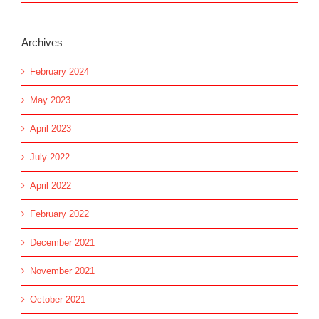
Archives
February 2024
May 2023
April 2023
July 2022
April 2022
February 2022
December 2021
November 2021
October 2021