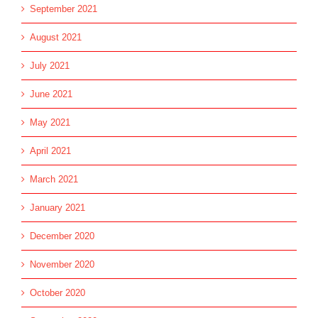
September 2021
August 2021
July 2021
June 2021
May 2021
April 2021
March 2021
January 2021
December 2020
November 2020
October 2020