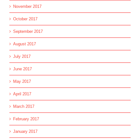
November 2017
October 2017
September 2017
August 2017
July 2017
June 2017
May 2017
April 2017
March 2017
February 2017
January 2017