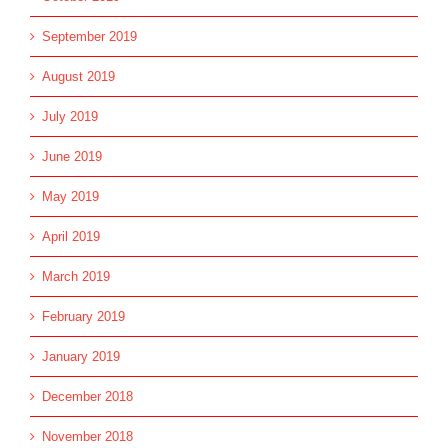
September 2019
August 2019
July 2019
June 2019
May 2019
April 2019
March 2019
February 2019
January 2019
December 2018
November 2018