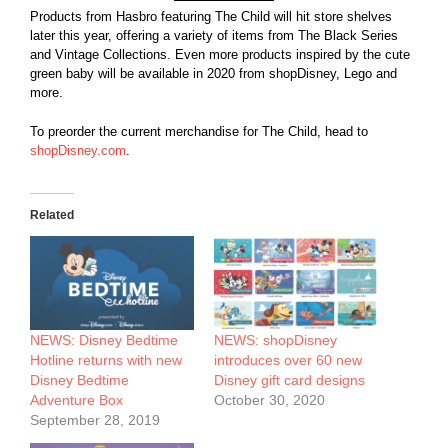
Products from Hasbro featuring The Child will hit store shelves
later this year, offering a variety of items from The Black Series
and Vintage Collections. Even more products inspired by the cute
green baby will be available in 2020 from shopDisney, Lego and
more.
To preorder the current merchandise for The Child, head to
shopDisney.com
.
Related
NEWS: Disney Bedtime
NEWS: shopDisney
Hotline returns with new
introduces over 60 new
Disney Bedtime
Disney gift card designs
Adventure Box
October 30, 2020
September 28, 2019