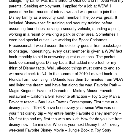
college, my father was transferred to Orlando and I moved with my
parents. Seeking employment, I applied for a job at WDW. I
passed the first rounds of interviews and was proud to join the
Disney family as a security cast member! The job was great. It
included Disney-specific training and security training before
assuming four duties: driving a security vehicle, standing a post,
working in a resort or walking a park or other area. Sometimes I
even had special duties like working the Epcot Christmas
Processional. I would escort the celebrity guests from backstage
to onstage. Interestingly, every cast member is given a WDW fact
book monthly to aid in answering guest questions. The pocket
book contained great Disney facts that added more fuel for my
thirst of Disney facts. Well, all-good things must come to end so
we moved back to NJ. In the summer of 2010 I moved back to
Florida I am now living in Orlando less then 15 minutes from WDW
and living the dream and have fun along the way. Favorite Park –
Magic Kingdom Favorite Character – Mickey Mouse Favorite
restaurant – California Grill Favorite attraction – Toy Story Mania
Favorite resort – Bay Lake Tower / Contempoary First time at a
disney park – 1976 & have been every year since Who was on
your first disney trip – My entire family Favorite disney memory –
My first trip and my first trip with my kids How far do you live from
disney now – 15 minutes When is your next Disney trip? – every
weekend Favorite Disney Movie – Jungle Book & Toy Story