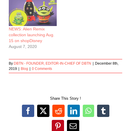
NEWS: Alien Remix
collection launching Aug.
15 on shopDisney
August 7, 2020
By
DBTN - FOUNDER, EDITOR-IN-CHIEF OF DBTN
|
December 8th,
2019
|
Blog
|
0 Comments
Share This Story !
Facebook
X
Reddit
LinkedIn
WhatsApp
Tumblr
Pinterest
Email