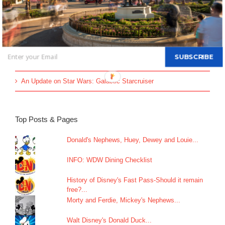
Disney Vacation Club Enhances Member Online Security with
Two-Factor Verification
60 Titles to be Pulled from Disney Plus & Hulu
All-new Live Action “The Little Mermaid” Greeting Begins May
SUBSCRIBE
26
An Update on Star Wars: Galactic Starcruiser
Top Posts & Pages
Donald's Nephews, Huey, Dewey and Louie...
INFO: WDW Dining Checklist
History of Disney's Fast Pass-Should it remain
free?...
Morty and Ferdie, Mickey's Nephews...
Walt Disney's Donald Duck...