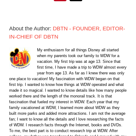
About the Author:
DBTN - FOUNDER, EDITOR-
IN-CHIEF OF DBTN
My enthusiasm for all things Disney all started
when my parents took our family to WDW for a
vacation. My first trip was at age 13. Since that
first time, I have made a trip to WDW almost every
year from age 13. As far as I knew there was only
one place to vacation! My fascination with WDW began on that
first trip. I wanted to know how things at WDW operated and what
made it so magical. I wanted to know details like how many people
worked there and the length of the monorail track. It is that
fascination that fueled my interest in WDW. Each year that my
family vacationed at WDW, I learned more about WDW as they
built more parks and added more attractions. I am not the average
fan; I want to know all the details and I love researching the facts
of WDW. I research facts through the Internet, books and DVDs.
To me, the best part is to conduct research trip at WDW. After