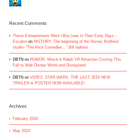
Recent Comments
These Entrepreneurs Went Ultra Lean in Their Early Days -
Escalon
on
HISTORY: The beginning of the Disney Brothers’
studio- “The Alice Comedies…” Bill Iadonsi
DBTN
on
RUMOR: Wreck-It Ralph VR Attraction Coming This
Fall to Walt Disney World and Disneyland
DBTN
on
VIDEO: STAR WARS: THE LAST JEDI NEW
TRAILER & POSTER NOW AVAILABLE!
Archives
February 2024
May 2023