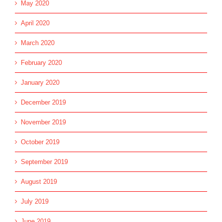
May 2020
April 2020
March 2020
February 2020
January 2020
December 2019
November 2019
October 2019
September 2019
August 2019
July 2019
June 2019