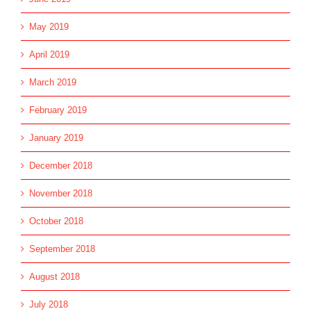
May 2019
April 2019
March 2019
February 2019
January 2019
December 2018
November 2018
October 2018
September 2018
August 2018
July 2018