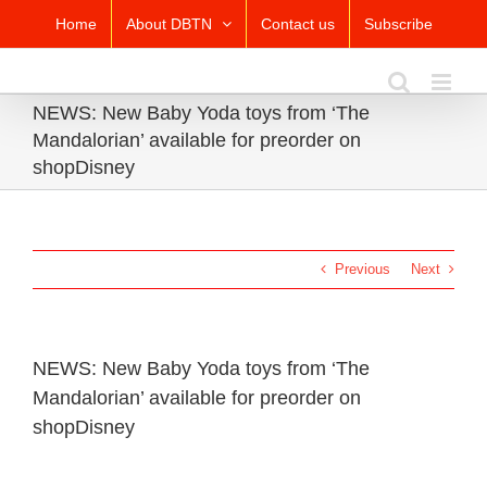
Skip
Home
About DBTN
Contact us
Subscribe
to
content
NEWS: New Baby Yoda toys from ‘The
Mandalorian’ available for preorder on
shopDisney
Previous
Next
NEWS: New Baby Yoda toys from ‘The
Mandalorian’ available for preorder on
shopDisney
View