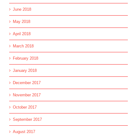
June 2018
May 2018
April 2018
March 2018
February 2018
January 2018
December 2017
November 2017
October 2017
September 2017
August 2017