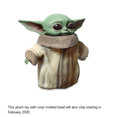
This plush toy with vinyl molded head will also ship starting in
February 2020.