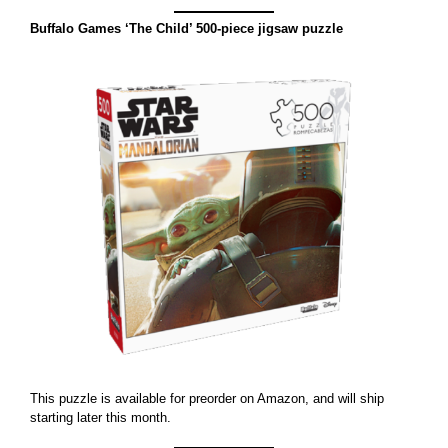
Buffalo Games ‘The Child’ 500-piece jigsaw puzzle
This puzzle is available for preorder on Amazon, and will ship
starting later this month.