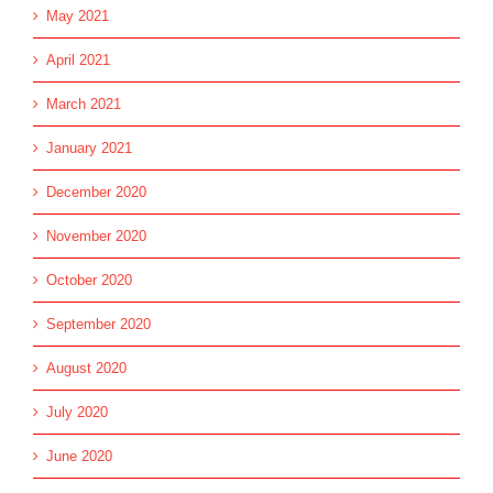
May 2021
April 2021
March 2021
January 2021
December 2020
November 2020
October 2020
September 2020
August 2020
July 2020
June 2020