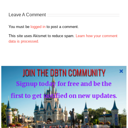
Leave A Comment
You must be
logged in
to post a comment.
This site uses Akismet to reduce spam.
Learn how your comment
data is processed.
JOIN THE DBTN COMMUNITY
Search
Signup today for free and be the
for:
first to get notified on new updates.
Recent Posts
Disney Vacation Club Enhances Member Online Security with
Two-Factor Verification ( Cloned )