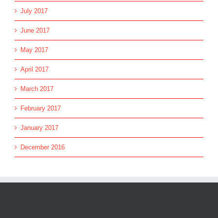
July 2017
June 2017
May 2017
April 2017
March 2017
February 2017
January 2017
December 2016