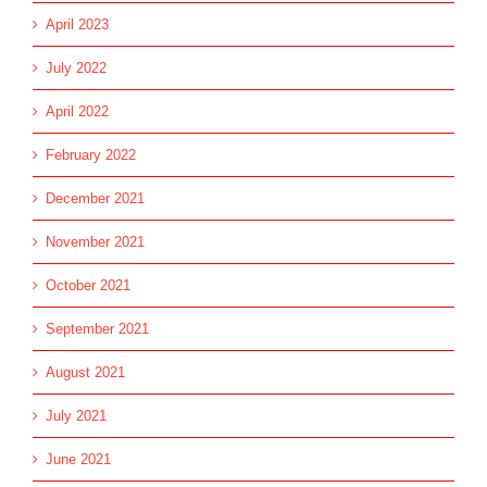
April 2023
July 2022
April 2022
February 2022
December 2021
November 2021
October 2021
September 2021
August 2021
July 2021
June 2021