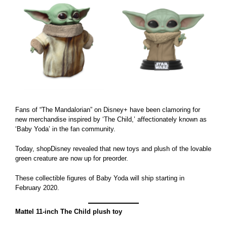
Larger
Image
Fans of “The Mandalorian” on Disney+ have been clamoring for
new merchandise inspired by ‘The Child,’ affectionately known as
‘Baby Yoda’ in the fan community.
Today, shopDisney revealed that new toys and plush of the lovable
green creature are now up for preorder.
These collectible figures of Baby Yoda will ship starting in
February 2020.
Mattel 11-inch The Child plush toy