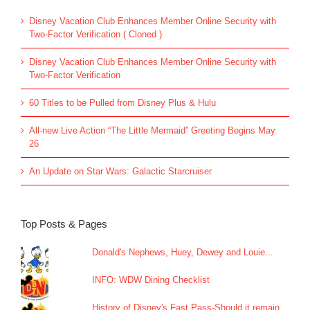
Disney Vacation Club Enhances Member Online Security with
Two-Factor Verification ( Cloned )
Disney Vacation Club Enhances Member Online Security with
Two-Factor Verification
60 Titles to be Pulled from Disney Plus & Hulu
All-new Live Action “The Little Mermaid” Greeting Begins May
26
An Update on Star Wars: Galactic Starcruiser
Top Posts & Pages
Donald's Nephews, Huey, Dewey and Louie...
INFO: WDW Dining Checklist
History of Disney's Fast Pass-Should it remain