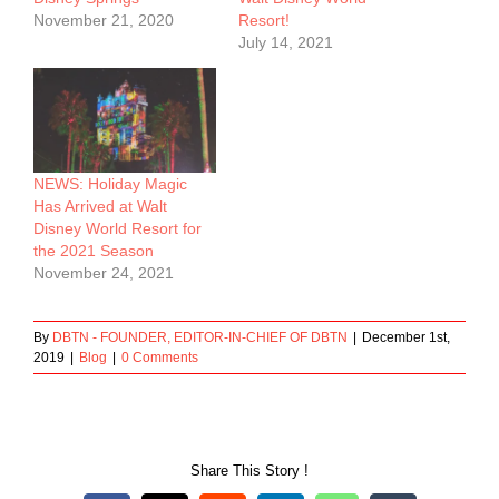
November 21, 2020
Resort!
July 14, 2021
NEWS: Holiday Magic
Has Arrived at Walt
Disney World Resort for
the 2021 Season
November 24, 2021
By
DBTN - FOUNDER, EDITOR-IN-CHIEF OF DBTN
|
December 1st,
2019
|
Blog
|
0 Comments
Share This Story !