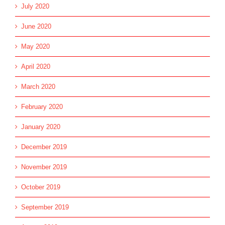
July 2020
June 2020
May 2020
April 2020
March 2020
February 2020
January 2020
December 2019
November 2019
October 2019
September 2019