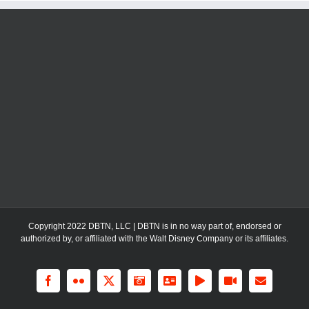
Copyright 2022 DBTN, LLC | DBTN is in no way part of, endorsed or
authorized by, or affiliated with the Walt Disney Company or its affiliates.
Facebook
Flickr
X
Instagram
LinkedIn
Rss
YouTube
Email