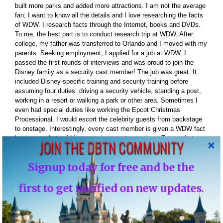
built more parks and added more attractions. I am not the average
fan; I want to know all the details and I love researching the facts
of WDW. I research facts through the Internet, books and DVDs.
To me, the best part is to conduct research trip at WDW. After
college, my father was transferred to Orlando and I moved with my
parents. Seeking employment, I applied for a job at WDW. I
passed the first rounds of interviews and was proud to join the
Disney family as a security cast member! The job was great. It
included Disney-specific training and security training before
assuming four duties: driving a security vehicle, standing a post,
working in a resort or walking a park or other area. Sometimes I
even had special duties like working the Epcot Christmas
Processional. I would escort the celebrity guests from backstage
to onstage. Interestingly, every cast member is given a WDW fact
book monthly to aid in answering guest questions. The pocket
JOIN THE DBTN COMMUNITY
book contained great Disney facts that added more fuel for my
thirst of Disney facts. Well, all-good things must come to end so
Signup today for free and be the
we moved back to NJ. In the summer of 2010 I moved back to
Florida I am now living in Orlando less then 15 minutes from WDW
first to get notified on new updates.
and living the dream and have fun along the way. Favorite Park –
Magic Kingdom Favorite Character – Mickey Mouse Favorite
restaurant – California Grill Favorite attraction – Toy Story Mania
Favorite resort – Bay Lake Tower / Contempoary First time at a