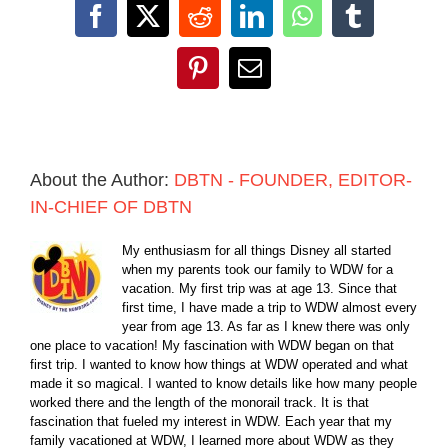
Facebook
X
Reddit
LinkedIn
WhatsApp
Tumblr
Pinterest
Email
About the Author:
DBTN - FOUNDER, EDITOR-
IN-CHIEF OF DBTN
My enthusiasm for all things Disney all started
when my parents took our family to WDW for a
vacation. My first trip was at age 13. Since that
first time, I have made a trip to WDW almost every
year from age 13. As far as I knew there was only
one place to vacation! My fascination with WDW began on that
first trip. I wanted to know how things at WDW operated and what
made it so magical. I wanted to know details like how many people
worked there and the length of the monorail track. It is that
fascination that fueled my interest in WDW. Each year that my
family vacationed at WDW, I learned more about WDW as they