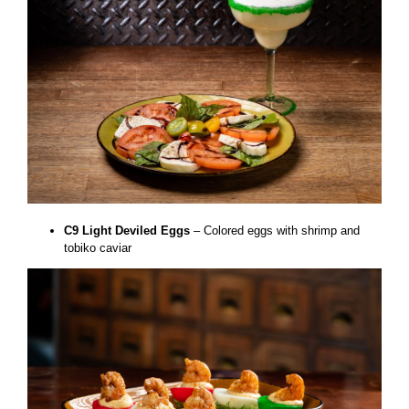
C9 Light Deviled Eggs
– Colored eggs with shrimp and
tobiko caviar