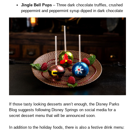
Jingle Bell Pops
– Three dark chocolate truffles, crushed
peppermint and peppermint syrup dipped in dark chocolate
If those tasty looking desserts aren’t enough, the Disney Parks
Blog suggests following Disney Springs on social media for a
secret dessert menu that will be announced soon.
In addition to the holiday foods, there is also a festive drink menu: