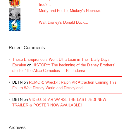
free?...
Morty and Ferdie, Mickey's Nephews...
Walt Disney's Donald Duck...
Recent Comments
These Entrepreneurs Went Ultra Lean in Their Early Days -
Escalon
on
HISTORY: The beginning of the Disney Brothers’
studio- “The Alice Comedies…” Bill Iadonsi
DBTN
on
RUMOR: Wreck-It Ralph VR Attraction Coming This
Fall to Walt Disney World and Disneyland
DBTN
on
VIDEO: STAR WARS: THE LAST JEDI NEW
TRAILER & POSTER NOW AVAILABLE!
Archives