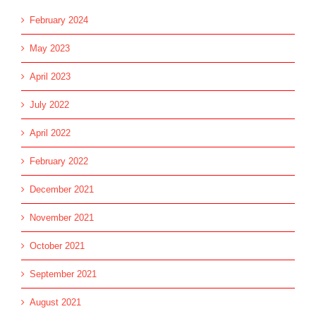
February 2024
May 2023
April 2023
July 2022
April 2022
February 2022
December 2021
November 2021
October 2021
September 2021
August 2021