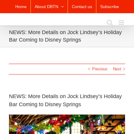
Skip
Home
About DBTN
Contact us
Subscribe
to
content
NEWS: More Details on Jock Lindsey’s Holiday
Bar Coming to Disney Springs
Previous
Next
NEWS: More Details on Jock Lindsey’s Holiday
Bar Coming to Disney Springs
View
Larger
Image