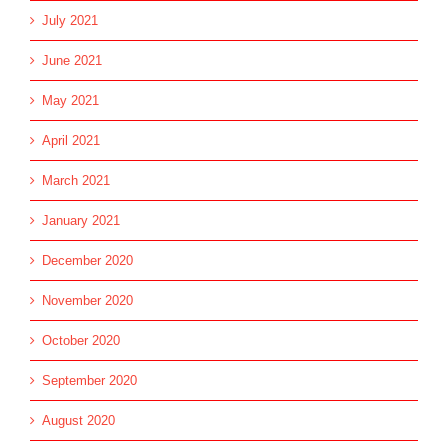
July 2021
June 2021
May 2021
April 2021
March 2021
January 2021
December 2020
November 2020
October 2020
September 2020
August 2020