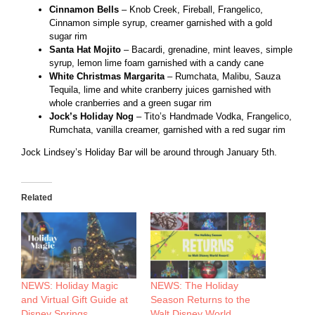
Cinnamon Bells
– Knob Creek, Fireball, Frangelico,
Cinnamon simple syrup, creamer garnished with a gold
sugar rim
Santa Hat Mojito
– Bacardi, grenadine, mint leaves, simple
syrup, lemon lime foam garnished with a candy cane
White Christmas Margarita
– Rumchata, Malibu, Sauza
Tequila, lime and white cranberry juices garnished with
whole cranberries and a green sugar rim
Jock’s Holiday Nog
– Tito’s Handmade Vodka, Frangelico,
Rumchata, vanilla creamer, garnished with a red sugar rim
Jock Lindsey’s Holiday Bar will be around through January 5th.
Related
NEWS: Holiday Magic
NEWS: The Holiday
and Virtual Gift Guide at
Season Returns to the
Disney Springs
Walt Disney World