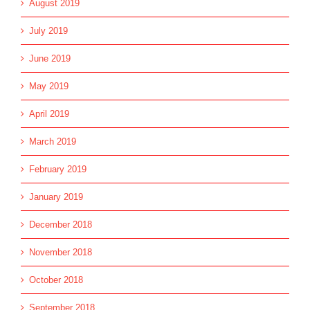
August 2019
July 2019
June 2019
May 2019
April 2019
March 2019
February 2019
January 2019
December 2018
November 2018
October 2018
September 2018