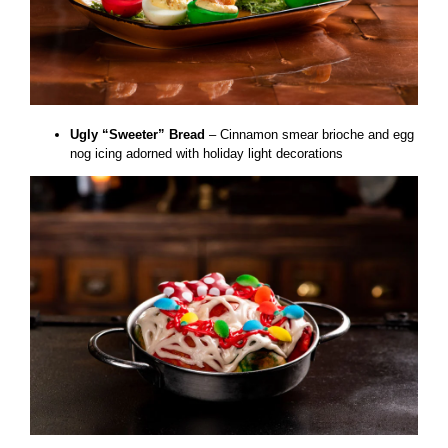
Ugly “Sweeter” Bread
– Cinnamon smear brioche and egg
nog icing adorned with holiday light decorations