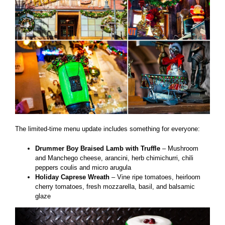
The limited-time menu update includes something for everyone:
Drummer Boy Braised Lamb with Truffle
– Mushroom
and Manchego cheese, arancini, herb chimichurri, chili
peppers coulis and micro arugula
Holiday Caprese Wreath
– Vine ripe tomatoes, heirloom
cherry tomatoes, fresh mozzarella, basil, and balsamic
glaze