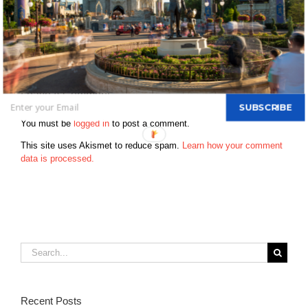
disney park – 1976 & have been every year since Who was on
your first disney trip – My entire family Favorite disney memory –
My first trip and my first trip with my kids How far do you live from
disney now – 15 minutes When is your next Disney trip? – every
weekend Favorite Disney Movie – Jungle Book & Toy Story
Leave A Comment
SUBSCRIBE
You must be
logged in
to post a comment.
This site uses Akismet to reduce spam.
Learn how your comment
data is processed.
Search
for:
Recent Posts