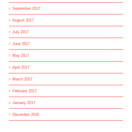
September 2017
August 2017
July 2017
June 2017
May 2017
April 2017
March 2017
February 2017
January 2017
December 2016