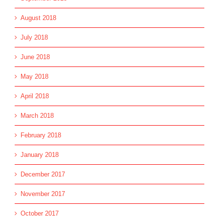
August 2018
July 2018
June 2018
May 2018
April 2018
March 2018
February 2018
January 2018
December 2017
November 2017
October 2017