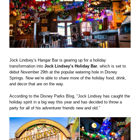
Jock Lindsey’s Hangar Bar is gearing up for a holiday
transformation into
Jock Lindsey’s Holiday Bar
, which is set to
debut November 29th at the popular watering hole in Disney
Springs. Now we’re able to share more of the holiday food, drink,
and decor that are on the way.
According to the Disney Parks Blog, “Jock Lindsey has caught the
holiday spirit in a big way this year and has decided to throw a
party for all of his adventurer friends new and old.”