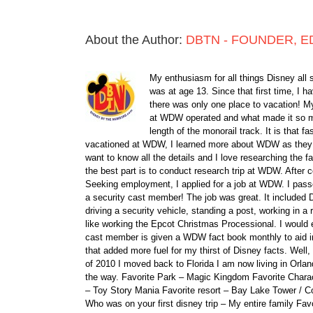
About the Author:
DBTN - FOUNDER, E
My enthusiasm for all things Disney all 
was at age 13. Since that first time, I
there was only one place to vacation! My
at WDW operated and what made it so ma
length of the monorail track. It is that 
vacationed at WDW, I learned more about WDW as they bu
want to know all the details and I love researching the
the best part is to conduct research trip at WDW. After 
Seeking employment, I applied for a job at WDW. I passe
a security cast member! The job was great. It included D
driving a security vehicle, standing a post, working in a
like working the Epcot Christmas Processional. I would e
cast member is given a WDW fact book monthly to aid i
that added more fuel for my thirst of Disney facts. We
of 2010 I moved back to Florida I am now living in Orl
the way. Favorite Park – Magic Kingdom Favorite Charact
– Toy Story Mania Favorite resort – Bay Lake Tower / C
Who was on your first disney trip – My entire family Fav