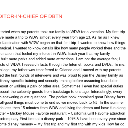
DITOR-IN-CHIEF OF DBTN
started when my parents took our family to WDW for a vacation. My first trip
 have made a trip to WDW almost every year from age 13. As far as I knew
 fascination with WDW began on that first trip. I wanted to know how things
gical. I wanted to know details like how many people worked there and the
fascination that fueled my interest in WDW. Each year that my family
ilt more parks and added more attractions. I am not the average fan; I
 facts of WDW. I research facts through the Internet, books and DVDs. To me,
college, my father was transferred to Orlando and I moved with my parents.
d the first rounds of interviews and was proud to join the Disney family as
isney-specific training and security training before assuming four duties:
 resort or walking a park or other area. Sometimes I even had special duties
scort the celebrity guests from backstage to onstage. Interestingly, every
n answering guest questions. The pocket book contained great Disney facts
ll, all-good things must come to end so we moved back to NJ. In the summer
ando less then 15 minutes from WDW and living the dream and have fun along
er – Mickey Mouse Favorite restaurant – California Grill Favorite attraction
ontempoary First time at a disney park – 1976 & have been every year since
orite disney memory – My first trip and my first trip with my kids How far do