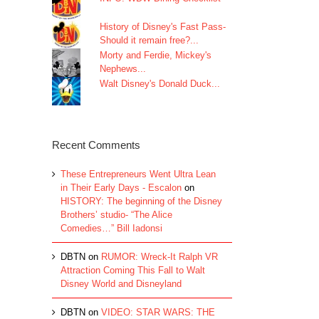
History of Disney's Fast Pass-
Should it remain free?...
Morty and Ferdie, Mickey's
Nephews...
Walt Disney's Donald Duck...
Recent Comments
These Entrepreneurs Went Ultra Lean
in Their Early Days - Escalon
on
HISTORY: The beginning of the Disney
Brothers’ studio- “The Alice
Comedies…” Bill Iadonsi
DBTN
on
RUMOR: Wreck-It Ralph VR
Attraction Coming This Fall to Walt
Disney World and Disneyland
DBTN
on
VIDEO: STAR WARS: THE