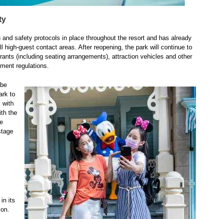
ty
and safety protocols in place throughout the resort and has already
l high-guest contact areas. After reopening, the park will continue to
ants (including seating arrangements), attraction vehicles and other
rnment regulations.
 be
ark to
 with
ith the
be
stage
in its
ion.