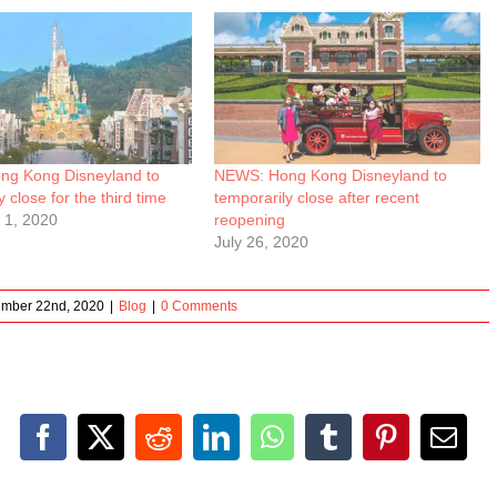
g Kong Disneyland to
NEWS: Hong Kong Disneyland to
 close for the third time
temporarily close after recent
 1, 2020
reopening
July 26, 2020
ember 22nd, 2020
|
Blog
|
0 Comments
Facebook
X
Reddit
LinkedIn
WhatsApp
Tumblr
Pinterest
Emai