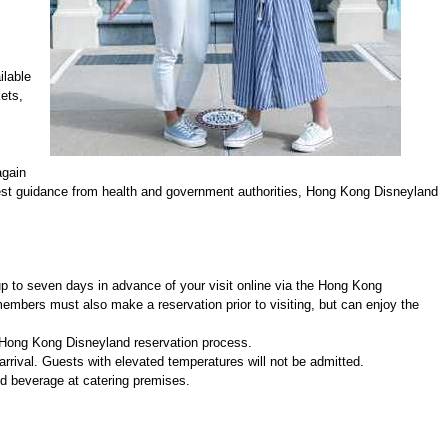
ilable
ets,
again
latest guidance from health and government authorities, Hong Kong Disneyland
up to seven days in advance of your visit online via the Hong Kong
mbers must also make a reservation prior to visiting, but can enjoy the
e Hong Kong Disneyland reservation process.
rival. Guests with elevated temperatures will not be admitted.
d beverage at catering premises.