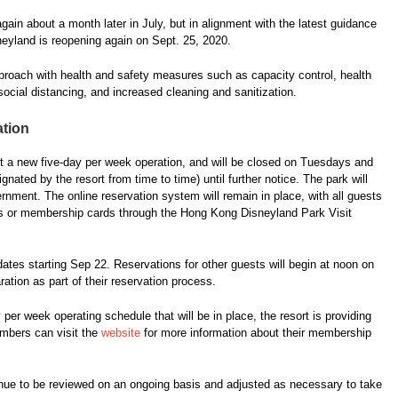
in about a month later in July, but in alignment with the latest guidance
eyland is reopening again on Sept. 25, 2020.
pproach with health and safety measures such as capacity control, health
ocial distancing, and increased cleaning and sanitization.
ation
ent a new five-day per week operation, and will be closed on Tuesdays and
ated by the resort from time to time) until further notice. The park will
ernment. The online reservation system will remain in place, with all guests
ckets or membership cards through the Hong Kong Disneyland Park Visit
tes starting Sep 22. Reservations for other guests will begin at noon on
ation as part of their reservation process.
 per week operating schedule that will be in place, the resort is providing
bers can visit the
website
for more information about their membership
inue to be reviewed on an ongoing basis and adjusted as necessary to take