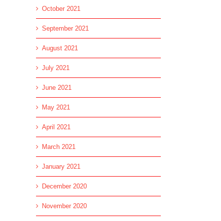
October 2021
September 2021
August 2021
July 2021
June 2021
May 2021
April 2021
March 2021
January 2021
December 2020
November 2020