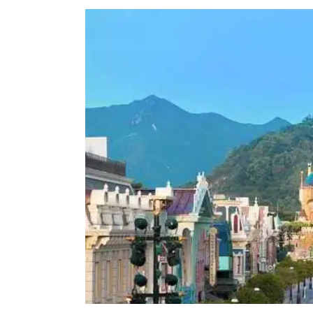
View
Larger
Image