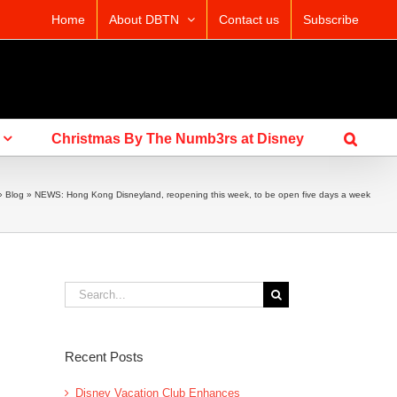
Home
About DBTN
Contact us
Subscribe
Christmas By The Numb3rs at Disney
»
Blog
»
NEWS: Hong Kong Disneyland, reopening this week, to be open five days a week
Search
for:
Recent Posts
Disney Vacation Club Enhances