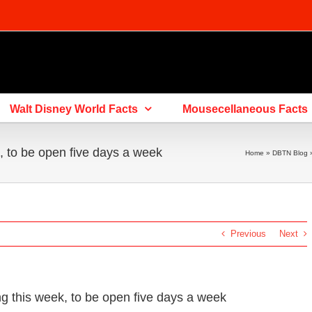
Walt Disney World Facts
Mousecellaneous Facts
 to be open five days a week
Home
»
DBTN Blog
Previous
Next
this week, to be open five days a week