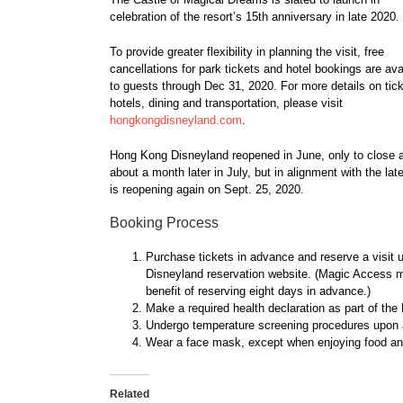
celebration of the resort’s 15th anniversary in late 2020.
To provide greater flexibility in planning the visit, free
cancellations for park tickets and hotel bookings are ava
to guests through Dec 31, 2020. For more details on tick
hotels, dining and transportation, please visit
hongkongdisneyland.com
.
Hong Kong Disneyland reopened in June, only to close 
about a month later in July, but in alignment with the 
is reopening again on Sept. 25, 2020.
Booking Process
Purchase tickets in advance and reserve a visit 
Disneyland reservation website. (Magic Access me
benefit of reserving eight days in advance.)
Make a required health declaration as part of th
Undergo temperature screening procedures upon ar
Wear a face mask, except when enjoying food an
Related