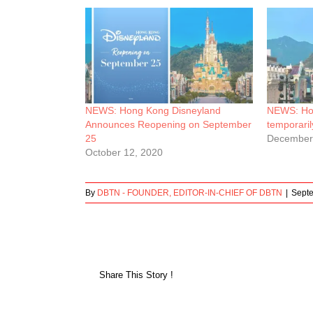
NEWS: Hong Kong Disneyland
NEWS: Hon
Announces Reopening on September
temporarily
25
December
October 12, 2020
By
DBTN - FOUNDER, EDITOR-IN-CHIEF OF DBTN
|
Sept
Share This Story !