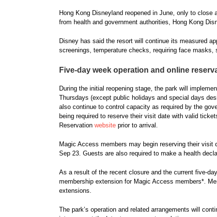
Hong Kong Disneyland reopened in June, only to close aga
from health and government authorities, Hong Kong Disn
Disney has said the resort will continue its measured a
screenings, temperature checks, requiring face masks, s
Five-day week operation and online reserv
During the initial reopening stage, the park will implem
Thursdays (except public holidays and special days design
also continue to control capacity as required by the gov
being required to reserve their visit date with valid ti
Reservation
website
prior to arrival.
Magic Access members may begin reserving their visit da
Sep 23. Guests are also required to make a health declar
As a result of the recent closure and the current five-day
membership extension for Magic Access members*. Mem
extensions.
The park’s operation and related arrangements will cont