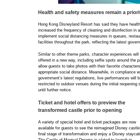
Health and safety measures remain a priori
Hong Kong Disneyland Resort has said they have health 
increased the frequency of cleaning and disinfection in al
implement social distancing measures in queues, restaur
facilities throughout the park, reflecting the latest gove
Similar to other theme parks, character experiences will
offered in a new way, including selfie spots around the p
allow guests to take photos with their favorite characters
appropriate social distance. Meanwhile, in compliance w
government’s latest regulations, live performances will 
restricted to outdoor venues during the initial reopening 
until further notice.
Ticket and hotel offers to preview the
transformed castle prior to opening
A variety of special hotel and ticket packages are now
available for guests to see the reimagined Disney castle 
final stage of transformation and enjoy a Disney staycat
The Castle of Magical Dreams is slated to launch in