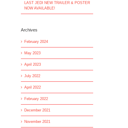
LAST JEDI NEW TRAILER & POSTER
NOW AVAILABLE!
Archives
February 2024
May 2023
April 2023
July 2022
April 2022
February 2022
December 2021
November 2021