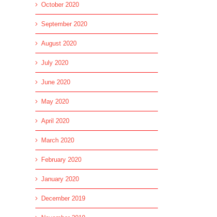
October 2020
September 2020
August 2020
July 2020
June 2020
May 2020
April 2020
March 2020
February 2020
January 2020
December 2019