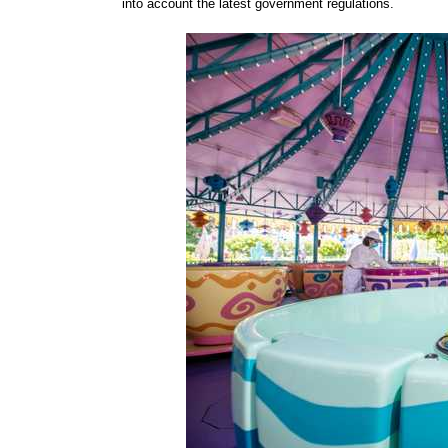
into account the latest government regulations.