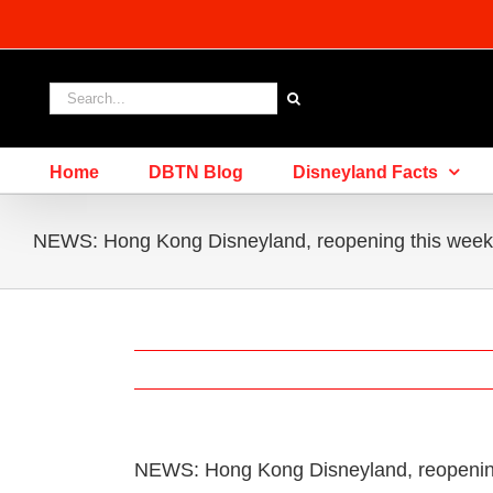
Skip
to
content
Search
for:
Home
DBTN Blog
Disneyland Facts
NEWS: Hong Kong Disneyland, reopening this week,
NEWS: Hong Kong Disneyland, reopening 