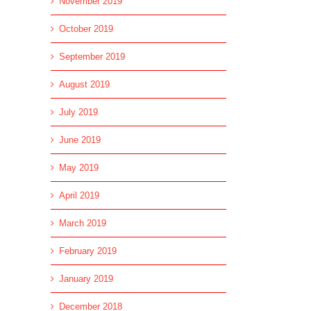
November 2019
October 2019
September 2019
August 2019
July 2019
June 2019
May 2019
April 2019
March 2019
February 2019
l
January 2019
December 2018