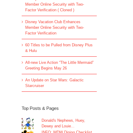
Member Online Security with Two-
Factor Verification ( Cloned )
Disney Vacation Club Enhances
Member Online Security with Two-
Factor Verification
60 Titles to be Pulled from Disney Plus
& Hulu
All-new Live Action “The Little Mermaid”
Greeting Begins May 26
An Update on Star Wars: Galactic
Starcruiser
Top Posts & Pages
Donald's Nephews, Huey,
Dewey and Louie...
INFO: WDW Dining Checklist