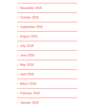
November 2018
October 2018
September 2018
August 2018
July 2018
June 2018
May 2018
April 2018
March 2018
February 2018
January 2018