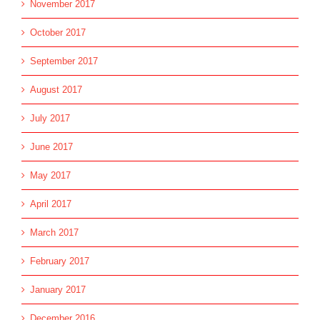
November 2017
October 2017
September 2017
August 2017
July 2017
June 2017
May 2017
April 2017
March 2017
February 2017
January 2017
December 2016