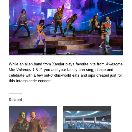
While an alien band from Xandar plays favorite hits from
Awesome
Mix Volumes 1
&
2
, you and your family can sing, dance and
celebrate with a few out-of-this-world eats and sips created just for
this intergalactic concert.
Related