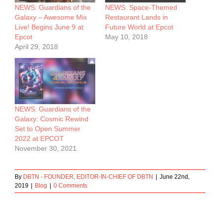
NEWS: Guardians of the
NEWS: Space-Themed
Galaxy – Awesome Mix
Restaurant Lands in
Live! Begins June 9 at
Future World at Epcot
Epcot
May 10, 2018
April 29, 2018
NEWS: Guardians of the
Galaxy: Cosmic Rewind
Set to Open Summer
2022 at EPCOT
November 30, 2021
By
DBTN - FOUNDER, EDITOR-IN-CHIEF OF DBTN
|
June 22nd,
2019
|
Blog
|
0 Comments