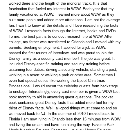
worked there and the length of the monorail track. It is that
fascination that fueled my interest in WDW. Each year that my
family vacationed at WDW, I learned more about WDW as they
built more parks and added more attractions. I am not the average
fan; I want to know all the details and I love researching the facts
of WDW. I research facts through the Internet, books and DVDs.
To me, the best part is to conduct research trip at WDW. After
college, my father was transferred to Orlando and I moved with my
parents. Seeking employment, I applied for a job at WDW. I
passed the first rounds of interviews and was proud to join the
Disney family as a security cast member! The job was great. It
included Disney-specific training and security training before
assuming four duties: driving a security vehicle, standing a post,
working in a resort or walking a park or other area. Sometimes I
even had special duties like working the Epcot Christmas
Processional. I would escort the celebrity guests from backstage
to onstage. Interestingly, every cast member is given a WDW fact
book monthly to aid in answering guest questions. The pocket
book contained great Disney facts that added more fuel for my
thirst of Disney facts. Well, all-good things must come to end so
we moved back to NJ. In the summer of 2010 I moved back to
Florida I am now living in Orlando less then 15 minutes from WDW
and living the dream and have fun along the way. Favorite Park –