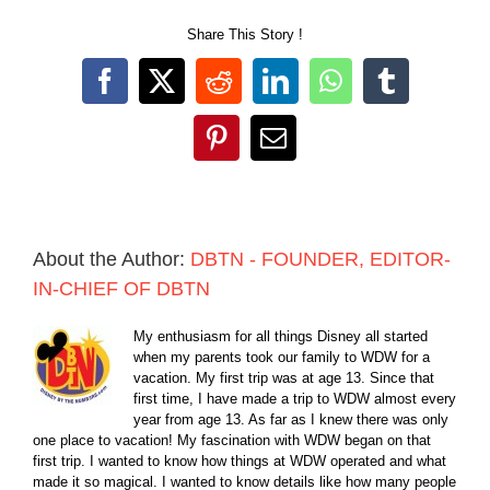
Share This Story !
Facebook
X
Reddit
LinkedIn
WhatsApp
Tumblr
Pinterest
Email
About the Author:
DBTN - FOUNDER, EDITOR-
IN-CHIEF OF DBTN
My enthusiasm for all things Disney all started
when my parents took our family to WDW for a
vacation. My first trip was at age 13. Since that
first time, I have made a trip to WDW almost every
year from age 13. As far as I knew there was only
one place to vacation! My fascination with WDW began on that
first trip. I wanted to know how things at WDW operated and what
made it so magical. I wanted to know details like how many people