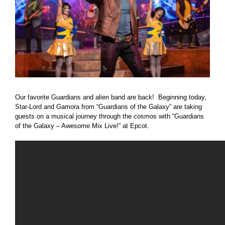
Our favorite Guardians and alien band are back! Beginning today,
Star-Lord and Gamora from “Guardians of the Galaxy” are taking
guests on a musical journey through the cosmos with “Guardians
of the Galaxy – Awesome Mix Live!” at Epcot.