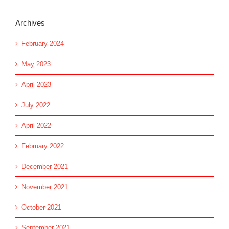
Archives
February 2024
May 2023
April 2023
July 2022
April 2022
February 2022
December 2021
November 2021
October 2021
September 2021