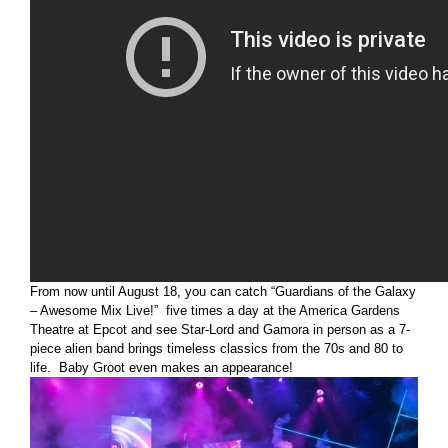
From now until August 18, you can catch “Guardians of the Galaxy
– Awesome Mix Live!” five times a day at the America Gardens
Theatre at Epcot and see Star-Lord and Gamora in person as a 7-
piece alien band brings timeless classics from the 70s and 80 to
life. Baby Groot even makes an appearance!