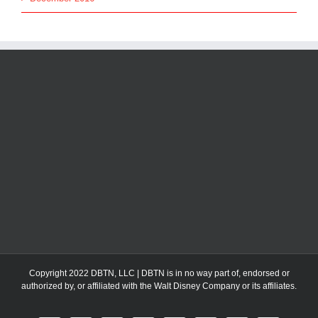
Copyright 2022 DBTN, LLC | DBTN is in no way part of, endorsed or
authorized by, or affiliated with the Walt Disney Company or its affiliates.