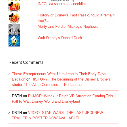
INFO: WDW Dining Checklist
History of Disney's Fast Pass-Should it remain
free?...
Morty and Ferdie, Mickey's Nephews...
Walt Disney's Donald Duck...
Recent Comments
These Entrepreneurs Went Ultra Lean in Their Early Days -
Escalon
on
HISTORY: The beginning of the Disney Brothers’
studio- “The Alice Comedies…” Bill Iadonsi
DBTN
on
RUMOR: Wreck-It Ralph VR Attraction Coming This
Fall to Walt Disney World and Disneyland
DBTN
on
VIDEO: STAR WARS: THE LAST JEDI NEW
TRAILER & POSTER NOW AVAILABLE!