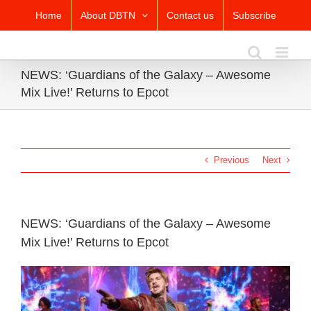
Skip
Home
About DBTN
Contact us
Subscribe
to
content
NEWS: ‘Guardians of the Galaxy – Awesome
Mix Live!’ Returns to Epcot
Previous
Next
NEWS: ‘Guardians of the Galaxy – Awesome
Mix Live!’ Returns to Epcot
View
Larger
Image