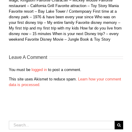
Magic Kingdom Favorite Character – Mickey Mouse Favorite
restaurant – California Grill Favorite attraction – Toy Story Mania
Favorite resort – Bay Lake Tower / Contempoary First time at a
disney park – 1976 & have been every year since Who was on
your first disney trip – My entire family Favorite disney memory –
My first trip and my first trip with my kids How far do you live from
disney now – 15 minutes When is your next Disney trip? – every
weekend Favorite Disney Movie – Jungle Book & Toy Story
Leave A Comment
You must be
logged in
to post a comment.
This site uses Akismet to reduce spam.
Learn how your comment
data is processed.
Search
for: