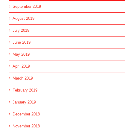
September 2019
August 2019
July 2019
June 2019
May 2019
April 2019
March 2019
February 2019
January 2019
December 2018
November 2018