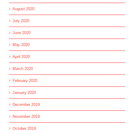
August 2020
July 2020
June 2020
May 2020
April 2020
March 2020
February 2020
January 2020
December 2019
November 2019
October 2019