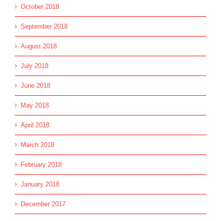
October 2018
September 2018
August 2018
July 2018
June 2018
May 2018
April 2018
March 2018
February 2018
January 2018
December 2017