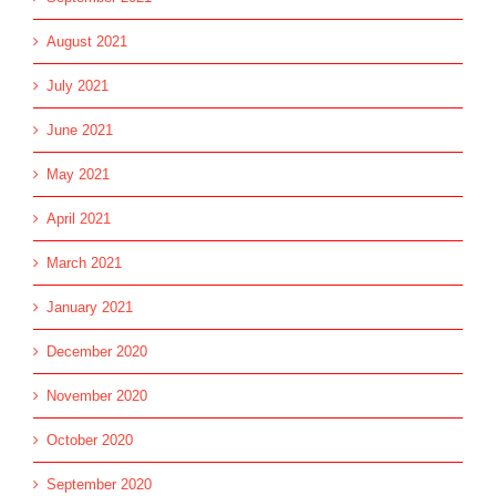
August 2021
July 2021
June 2021
May 2021
April 2021
March 2021
January 2021
December 2020
November 2020
October 2020
September 2020