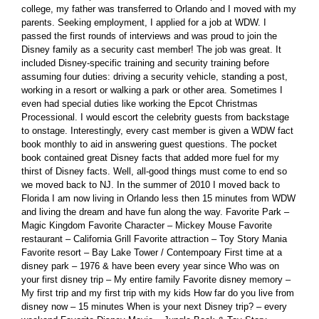
college, my father was transferred to Orlando and I moved with my
parents. Seeking employment, I applied for a job at WDW. I
passed the first rounds of interviews and was proud to join the
Disney family as a security cast member! The job was great. It
included Disney-specific training and security training before
assuming four duties: driving a security vehicle, standing a post,
working in a resort or walking a park or other area. Sometimes I
even had special duties like working the Epcot Christmas
Processional. I would escort the celebrity guests from backstage
to onstage. Interestingly, every cast member is given a WDW fact
book monthly to aid in answering guest questions. The pocket
book contained great Disney facts that added more fuel for my
thirst of Disney facts. Well, all-good things must come to end so
we moved back to NJ. In the summer of 2010 I moved back to
Florida I am now living in Orlando less then 15 minutes from WDW
and living the dream and have fun along the way. Favorite Park –
Magic Kingdom Favorite Character – Mickey Mouse Favorite
restaurant – California Grill Favorite attraction – Toy Story Mania
Favorite resort – Bay Lake Tower / Contempoary First time at a
disney park – 1976 & have been every year since Who was on
your first disney trip – My entire family Favorite disney memory –
My first trip and my first trip with my kids How far do you live from
disney now – 15 minutes When is your next Disney trip? – every