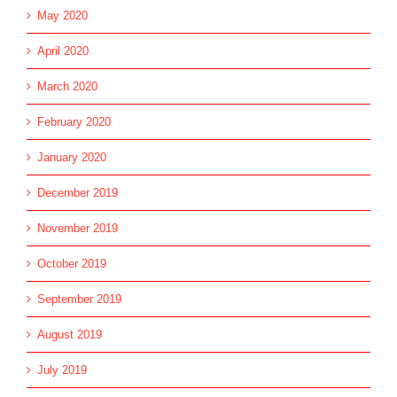
May 2020
April 2020
March 2020
February 2020
January 2020
December 2019
November 2019
October 2019
September 2019
August 2019
July 2019