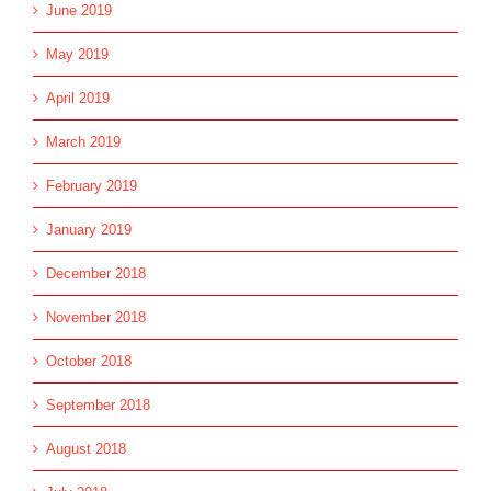
June 2019
May 2019
April 2019
March 2019
February 2019
January 2019
December 2018
November 2018
October 2018
September 2018
August 2018