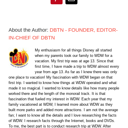
Pinterest
Email
About the Author:
DBTN - FOUNDER, EDITOR-
IN-CHIEF OF DBTN
My enthusiasm for all things Disney all started
when my parents took our family to WDW for a
vacation. My first trip was at age 13. Since that
first time, I have made a trip to WDW almost every
year from age 13. As far as I knew there was only
one place to vacation! My fascination with WDW began on that
first trip. I wanted to know how things at WDW operated and what
made it so magical. I wanted to know details like how many people
worked there and the length of the monorail track. It is that
fascination that fueled my interest in WDW. Each year that my
family vacationed at WDW, I learned more about WDW as they
built more parks and added more attractions. I am not the average
fan; I want to know all the details and I love researching the facts
of WDW. I research facts through the Internet, books and DVDs.
To me, the best part is to conduct research trip at WDW. After