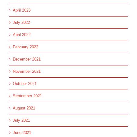
April 2023
July 2022
April 2022
February 2022
December 2021
November 2021
October 2021
September 2021
August 2021
July 2021
June 2021