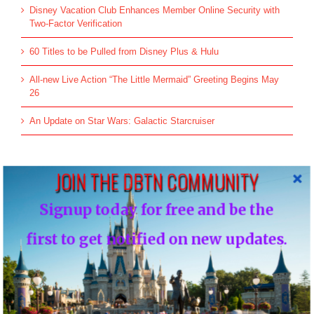
Disney Vacation Club Enhances Member Online Security with
Two-Factor Verification
60 Titles to be Pulled from Disney Plus & Hulu
All-new Live Action “The Little Mermaid” Greeting Begins May
26
An Update on Star Wars: Galactic Starcruiser
JOIN THE DBTN COMMUNITY
Top Posts & Pages
Donald's Nephews, Huey, Dewey and Louie...
Signup today for free and be the
INFO: WDW Dining Checklist
first to get notified on new updates.
History of Disney's Fast Pass-Should it remain
free?...
Morty and Ferdie, Mickey's Nephews...