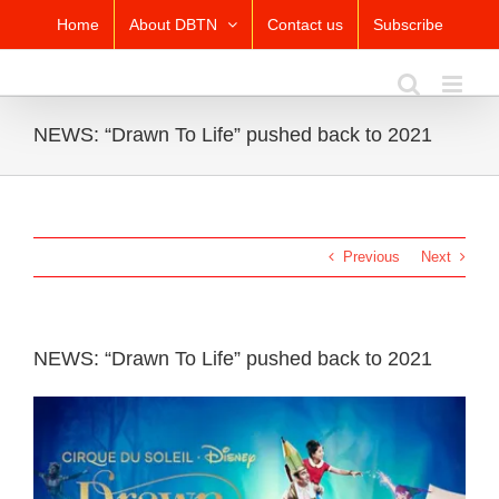
Skip
Home
About DBTN
Contact us
Subscribe
to
content
NEWS: “Drawn To Life” pushed back to 2021
Previous
Next
NEWS: “Drawn To Life” pushed back to 2021
View
Larger
Image