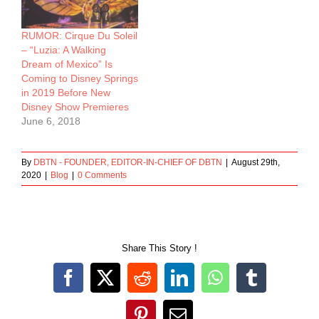
RUMOR: Cirque Du Soleil
– “Luzia: A Walking
Dream of Mexico” Is
Coming to Disney Springs
in 2019 Before New
Disney Show Premieres
June 6, 2018
By
DBTN - FOUNDER, EDITOR-IN-CHIEF OF DBTN
|
August 29th,
2020
|
Blog
|
0 Comments
Share This Story !
Facebook
X
Reddit
LinkedIn
WhatsApp
Tumblr