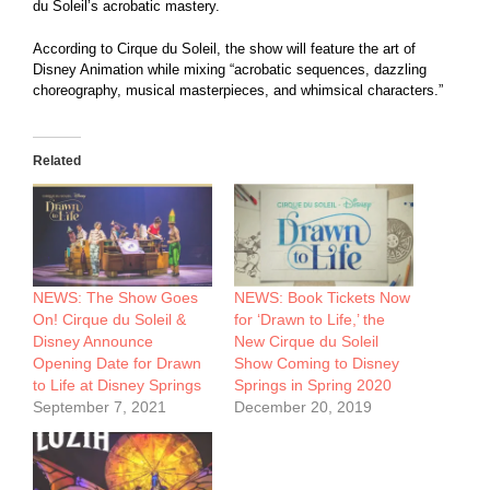
du Soleil’s acrobatic mastery.
According to Cirque du Soleil, the show will feature the art of
Disney Animation while mixing “acrobatic sequences, dazzling
choreography, musical masterpieces, and whimsical characters.”
Related
NEWS: The Show Goes
NEWS: Book Tickets Now
On! Cirque du Soleil &
for ‘Drawn to Life,’ the
Disney Announce
New Cirque du Soleil
Opening Date for Drawn
Show Coming to Disney
to Life at Disney Springs
Springs in Spring 2020
September 7, 2021
December 20, 2019