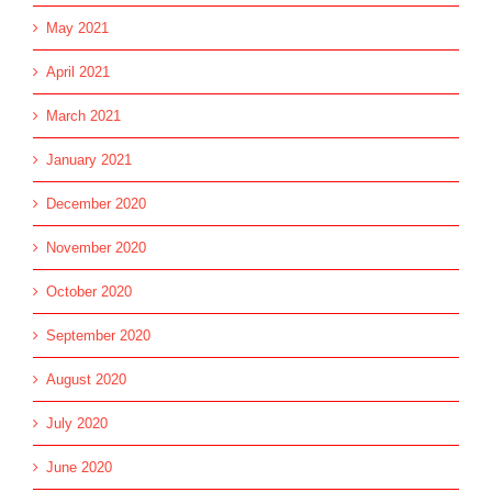
May 2021
April 2021
March 2021
January 2021
December 2020
November 2020
October 2020
September 2020
August 2020
July 2020
June 2020