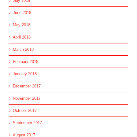
July 2018
June 2018
May 2018
April 2018
March 2018
February 2018
January 2018
December 2017
November 2017
October 2017
September 2017
August 2017