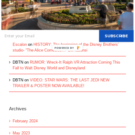
Walt Disney's Donald Duck...
Recent Comments
SUBSCRIBE
These Entrepreneurs Went Ultra Lean in Their Early Days -
Escalon
on
HISTORY: The beginning of the Disney Brothers’
studio- “The Alice Comedies…” Bill Iadonsi
DBTN
on
RUMOR: Wreck-It Ralph VR Attraction Coming This
Fall to Walt Disney World and Disneyland
DBTN
on
VIDEO: STAR WARS: THE LAST JEDI NEW
TRAILER & POSTER NOW AVAILABLE!
Archives
February 2024
May 2023