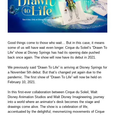
Good things come to those who wait… But in this case, it means
some of us will have wait even longer. Cirque du Soleil’s “Drawn To
Life” show at Disney Springs has had its opening date pushed
back once again. The show will now have its debut in 2021.
We previously said “Drawn To Life” is arriving at Disney Springs for
a November 5th debut. But that’s changed yet again due to the
pandemic. The first show of “Drawn To Life” will now be held on
February 10, 2021.
In this first-ever collaboration between Cirque du Soleil, Walt
Disney Animation Studios and Walt Disney Imagineering, journey
into a world where an animator’s desk becomes the stage and
drawings come alive. The show is a celebration of life,
accentuated by the delightful, mesmerizing movements of Cirque