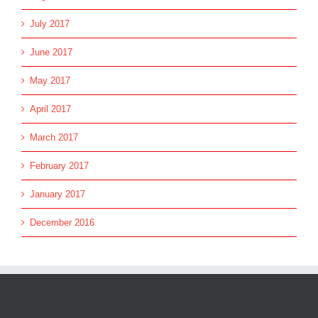
July 2017
June 2017
May 2017
April 2017
March 2017
February 2017
January 2017
December 2016