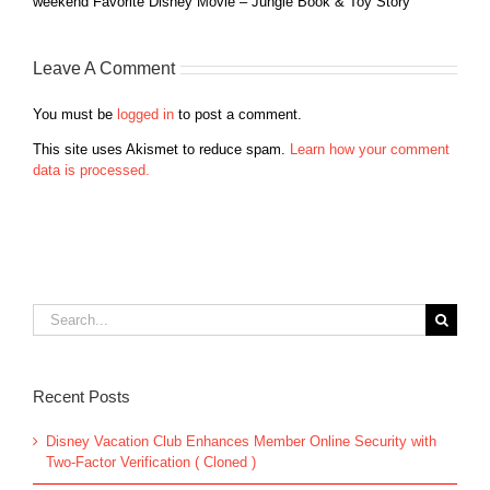
weekend Favorite Disney Movie – Jungle Book & Toy Story
Leave A Comment
You must be
logged in
to post a comment.
This site uses Akismet to reduce spam.
Learn how your comment
data is processed.
Search
for:
Recent Posts
Disney Vacation Club Enhances Member Online Security with
Two-Factor Verification ( Cloned )