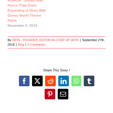
RUMOR: “Disney After
Hours” Paid Event
Expanding to More Walt
Disney World Theme
Parks
November 4, 2018
By
DBTN - FOUNDER, EDITOR-IN-CHIEF OF DBTN
|
September 27th,
2018
|
Blog
|
0 Comments
Share This Story !
Facebook
X
Reddit
LinkedIn
WhatsApp
Tumblr
Pinterest
Email