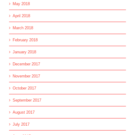
May 2018
April 2018
March 2018
February 2018
January 2018
December 2017
November 2017
October 2017
September 2017
August 2017
July 2017