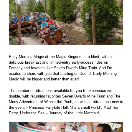
Early Morning Magic at the Magic Kingdom is a blast, with a
delicious breakfast and limited-entry early-access rides on
Fantasyland favorites like Seven Dwarfs Mine Train. And I’m
excited to share with you that starting on Dec. 2, Early Morning
Magic will be bigger and better than ever!
The number of attractions available for you to experience will
double, with returning favorites Seven Dwarfs Mine Train and The
Many Adventures of Winnie the Pooh, as well as attractions new to
the event – Princess Fairytale Hall, “it’s a small world”, Mad Tea
Party, Under the Sea – Journey of the Little Mermaid.