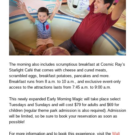
The morning also includes scrumptious breakfast at Cosmic Ray’s
Starlight Café that comes with cheese and cured meats,
scrambled eggs, breakfast potatoes, pancakes and more.
Breakfast runs from 8 a.m. to 10 a.m., and exclusive event-only
access to the attractions lasts from 7:45 a.m. to 9:00 a.m.
This newly expanded Early Morning Magic will take place select
Tuesdays and Sundays and will cost $79 for adults and $69 for
children (regular theme park admission is also required). Admission
will be limited, so be sure to book your reservation as soon as
possible!
For more information and to book this experience, visit the
Walt