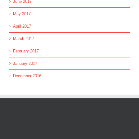
June 2017
May 2017
April 2017
March 2017
February 2017
January 2017
December 2016