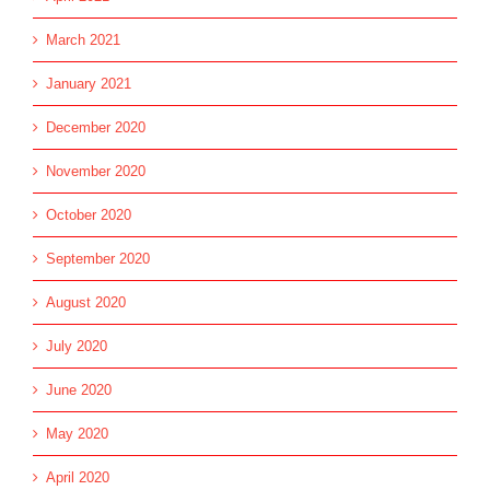
March 2021
January 2021
December 2020
November 2020
October 2020
September 2020
August 2020
July 2020
June 2020
May 2020
April 2020