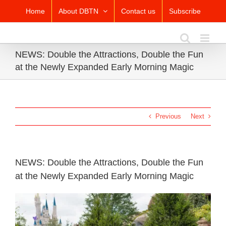
Skip
Home
About DBTN
Contact us
Subscribe
to
content
NEWS: Double the Attractions, Double the Fun
at the Newly Expanded Early Morning Magic
Previous
Next
NEWS: Double the Attractions, Double the Fun
at the Newly Expanded Early Morning Magic
View
Larger
Image