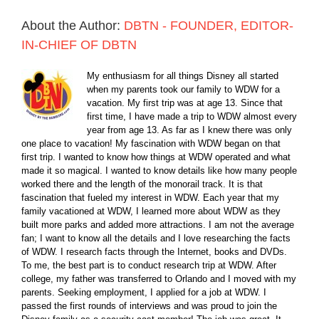
About the Author:
DBTN - FOUNDER, EDITOR-
IN-CHIEF OF DBTN
My enthusiasm for all things Disney all started
when my parents took our family to WDW for a
vacation. My first trip was at age 13. Since that
first time, I have made a trip to WDW almost every
year from age 13. As far as I knew there was only
one place to vacation! My fascination with WDW began on that
first trip. I wanted to know how things at WDW operated and what
made it so magical. I wanted to know details like how many people
worked there and the length of the monorail track. It is that
fascination that fueled my interest in WDW. Each year that my
family vacationed at WDW, I learned more about WDW as they
built more parks and added more attractions. I am not the average
fan; I want to know all the details and I love researching the facts
of WDW. I research facts through the Internet, books and DVDs.
To me, the best part is to conduct research trip at WDW. After
college, my father was transferred to Orlando and I moved with my
parents. Seeking employment, I applied for a job at WDW. I
passed the first rounds of interviews and was proud to join the