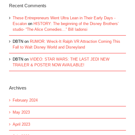
Recent Comments
These Entrepreneurs Went Ultra Lean in Their Early Days -
Escalon
on
HISTORY: The beginning of the Disney Brothers’
studio- “The Alice Comedies…” Bill Iadonsi
DBTN
on
RUMOR: Wreck-It Ralph VR Attraction Coming This
Fall to Walt Disney World and Disneyland
DBTN
on
VIDEO: STAR WARS: THE LAST JEDI NEW
TRAILER & POSTER NOW AVAILABLE!
Archives
February 2024
May 2023
April 2023