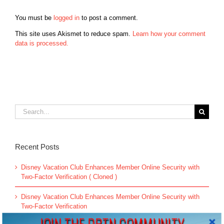
You must be
logged in
to post a comment.
This site uses Akismet to reduce spam.
Learn how your comment
data is processed.
Search
for:
Recent Posts
Disney Vacation Club Enhances Member Online Security with
Two-Factor Verification ( Cloned )
Disney Vacation Club Enhances Member Online Security with
Two-Factor Verification
JOIN THE DBTN COMMUNITY