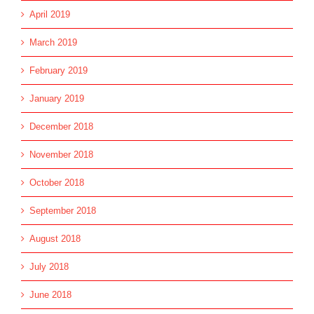
April 2019
March 2019
February 2019
January 2019
December 2018
November 2018
October 2018
September 2018
August 2018
July 2018
June 2018