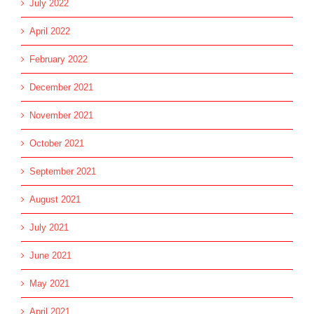
July 2022
April 2022
February 2022
December 2021
November 2021
October 2021
September 2021
August 2021
July 2021
June 2021
May 2021
April 2021