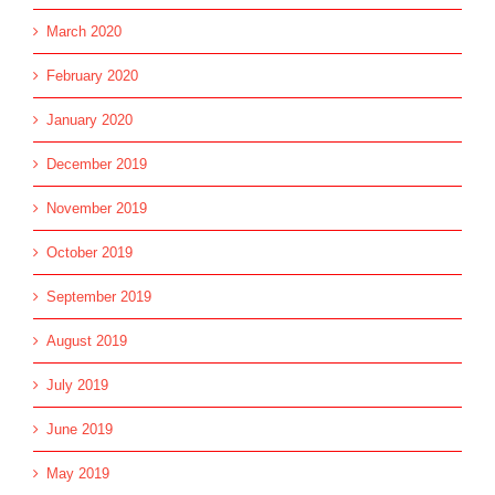
March 2020
February 2020
January 2020
December 2019
November 2019
October 2019
September 2019
August 2019
July 2019
June 2019
May 2019