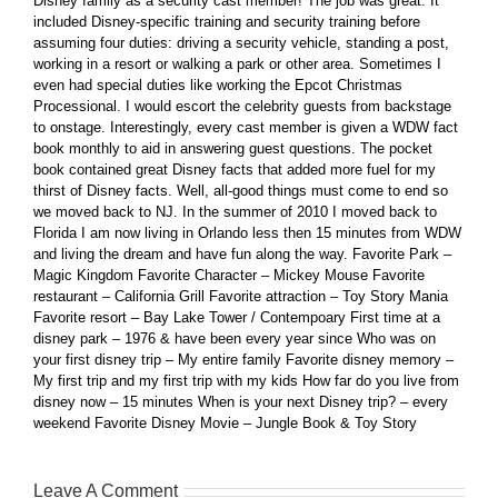
Disney family as a security cast member! The job was great. It
included Disney-specific training and security training before
assuming four duties: driving a security vehicle, standing a post,
working in a resort or walking a park or other area. Sometimes I
even had special duties like working the Epcot Christmas
Processional. I would escort the celebrity guests from backstage
to onstage. Interestingly, every cast member is given a WDW fact
book monthly to aid in answering guest questions. The pocket
book contained great Disney facts that added more fuel for my
thirst of Disney facts. Well, all-good things must come to end so
we moved back to NJ. In the summer of 2010 I moved back to
Florida I am now living in Orlando less then 15 minutes from WDW
and living the dream and have fun along the way. Favorite Park –
Magic Kingdom Favorite Character – Mickey Mouse Favorite
restaurant – California Grill Favorite attraction – Toy Story Mania
Favorite resort – Bay Lake Tower / Contempoary First time at a
disney park – 1976 & have been every year since Who was on
your first disney trip – My entire family Favorite disney memory –
My first trip and my first trip with my kids How far do you live from
disney now – 15 minutes When is your next Disney trip? – every
weekend Favorite Disney Movie – Jungle Book & Toy Story
Leave A Comment