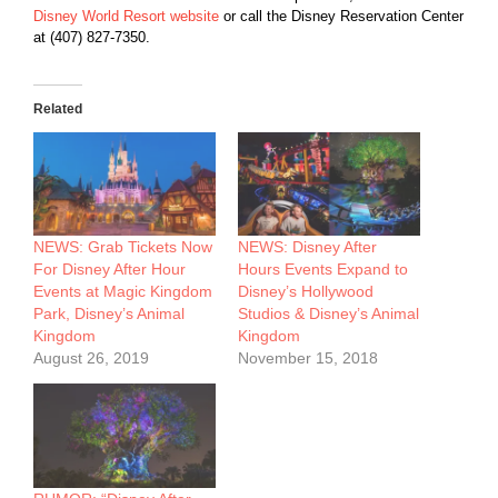
Disney World Resort website
or call the Disney Reservation Center
at (407) 827-7350.
Related
NEWS: Grab Tickets Now
NEWS: Disney After
For Disney After Hour
Hours Events Expand to
Events at Magic Kingdom
Disney’s Hollywood
Park, Disney’s Animal
Studios & Disney’s Animal
Kingdom
Kingdom
August 26, 2019
November 15, 2018