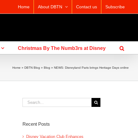
Home
About DBTN
Contact us
Subscribe
Christmas By The Numb3rs at Disney
Home
»
DBTN Blog
»
Blog
»
NEWS: Disneyland Paris brings Heritage Days online
Search
for:
Recent Posts
Disney Vacation Club Enhances