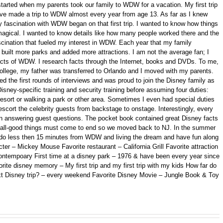
started when my parents took our family to WDW for a vacation. My first trip
 have made a trip to WDW almost every year from age 13. As far as I knew
 fascination with WDW began on that first trip. I wanted to know how things
gical. I wanted to know details like how many people worked there and the
fascination that fueled my interest in WDW. Each year that my family
ilt more parks and added more attractions. I am not the average fan; I
 facts of WDW. I research facts through the Internet, books and DVDs. To me,
college, my father was transferred to Orlando and I moved with my parents.
d the first rounds of interviews and was proud to join the Disney family as
isney-specific training and security training before assuming four duties:
 resort or walking a park or other area. Sometimes I even had special duties
scort the celebrity guests from backstage to onstage. Interestingly, every
n answering guest questions. The pocket book contained great Disney facts
ll, all-good things must come to end so we moved back to NJ. In the summer
ando less then 15 minutes from WDW and living the dream and have fun along
er – Mickey Mouse Favorite restaurant – California Grill Favorite attraction
ontempoary First time at a disney park – 1976 & have been every year since
orite disney memory – My first trip and my first trip with my kids How far do
xt Disney trip? – every weekend Favorite Disney Movie – Jungle Book & Toy