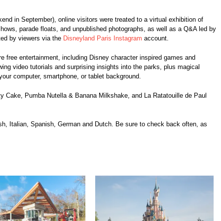
end in September), online visitors were treated to a virtual exhibition of
hows, parade floats, and unpublished photographs, as well as a Q&A led by
tted by viewers via the
Disneyland Paris Instagram
account.
e free entertainment, including Disney character inspired games and
wing video tutorials and surprising insights into the parks, plus magical
your computer, smartphone, or tablet background.
uty Cake, Pumba Nutella & Banana Milkshake, and La Ratatouille de Paul
ish, Italian, Spanish, German and Dutch. Be sure to check back often, as