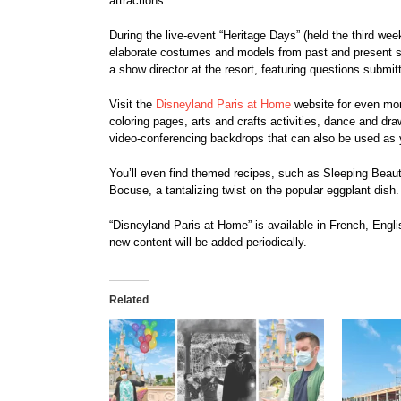
attractions.
During the live-event “Heritage Days” (held the third week
elaborate costumes and models from past and present s
a show director at the resort, featuring questions submi
Visit the
Disneyland Paris at Home
website for even mor
coloring pages, arts and crafts activities, dance and dra
video-conferencing backdrops that can also be used as 
You’ll even find themed recipes, such as Sleeping Bea
Bocuse, a tantalizing twist on the popular eggplant dish.
“Disneyland Paris at Home” is available in French, Engl
new content will be added periodically.
Related