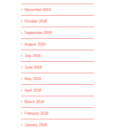
November 2018
October 2018
September 2018
August 2018
July 2018
June 2018
May 2018
April 2018
March 2018
February 2018
January 2018