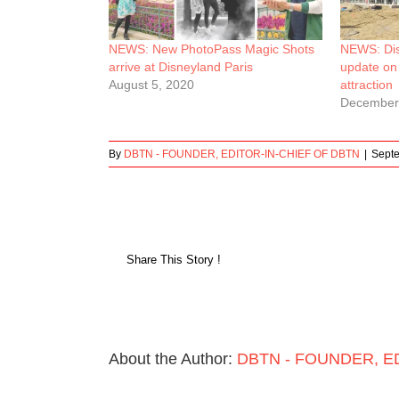
NEWS: New PhotoPass Magic Shots
NEWS: Dis
arrive at Disneyland Paris
update on
August 5, 2020
attraction
December
By
DBTN - FOUNDER, EDITOR-IN-CHIEF OF DBTN
|
Septe
Share This Story !
About the Author:
DBTN - FOUNDER, E