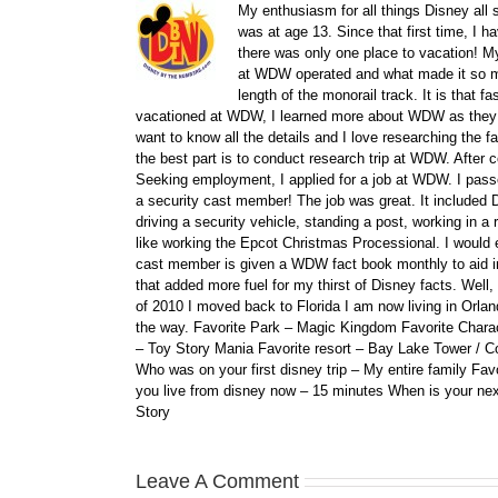
My enthusiasm for all things Disney all 
was at age 13. Since that first time, I
there was only one place to vacation! My
at WDW operated and what made it so ma
length of the monorail track. It is that 
vacationed at WDW, I learned more about WDW as they bu
want to know all the details and I love researching the
the best part is to conduct research trip at WDW. After 
Seeking employment, I applied for a job at WDW. I passe
a security cast member! The job was great. It included D
driving a security vehicle, standing a post, working in a
like working the Epcot Christmas Processional. I would e
cast member is given a WDW fact book monthly to aid i
that added more fuel for my thirst of Disney facts. We
of 2010 I moved back to Florida I am now living in Orl
the way. Favorite Park – Magic Kingdom Favorite Charact
– Toy Story Mania Favorite resort – Bay Lake Tower / C
Who was on your first disney trip – My entire family Fav
you live from disney now – 15 minutes When is your ne
Story
Leave A Comment