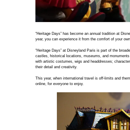
“Heritage Days” has become an annual tradition at Disne
year, you can experience it from the comfort of your ow
“Heritage Days” at Disneyland Paris is part of the broad
castles, historical locations, museums, and monuments for
with artistic costumes, wigs and headdresses; character 
their detail and creativity.
This year, when international travel is off-limits and the
online, for everyone to enjoy.