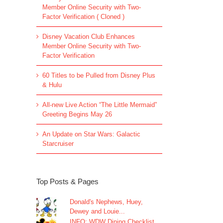
Member Online Security with Two-
Factor Verification ( Cloned )
Disney Vacation Club Enhances
Member Online Security with Two-
Factor Verification
60 Titles to be Pulled from Disney Plus
& Hulu
All-new Live Action “The Little Mermaid”
Greeting Begins May 26
An Update on Star Wars: Galactic
Starcruiser
Top Posts & Pages
Donald's Nephews, Huey,
Dewey and Louie...
INFO: WDW Dining Checklist