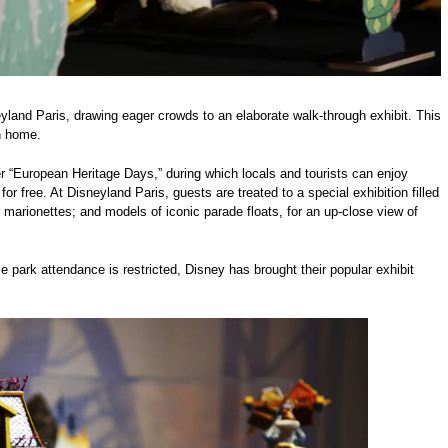
yland Paris, drawing eager crowds to an elaborate walk-through exhibit. This
n home.
er “European Heritage Days,” during which locals and tourists can enjoy
 free. At Disneyland Paris, guests are treated to a special exhibition filled
marionettes; and models of iconic parade floats, for an up-close view of
me park attendance is restricted, Disney has brought their popular exhibit