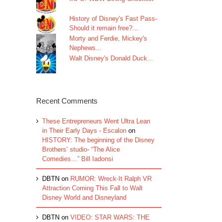
History of Disney's Fast Pass-
Should it remain free?...
Morty and Ferdie, Mickey's
Nephews...
Walt Disney's Donald Duck...
Recent Comments
These Entrepreneurs Went Ultra Lean
in Their Early Days - Escalon
on
HISTORY: The beginning of the Disney
Brothers’ studio- “The Alice
Comedies…” Bill Iadonsi
DBTN
on
RUMOR: Wreck-It Ralph VR
Attraction Coming This Fall to Walt
Disney World and Disneyland
DBTN
on
VIDEO: STAR WARS: THE