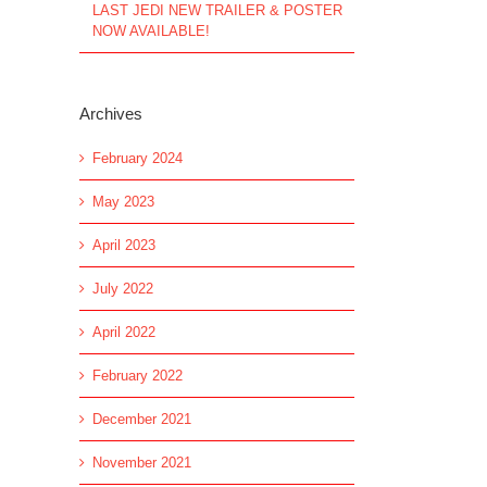
LAST JEDI NEW TRAILER & POSTER
NOW AVAILABLE!
Archives
February 2024
May 2023
April 2023
July 2022
April 2022
February 2022
December 2021
November 2021