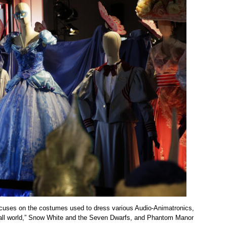
focuses on the costumes used to dress various Audio-Animatronics,
 small world,” Snow White and the Seven Dwarfs, and Phantom Manor