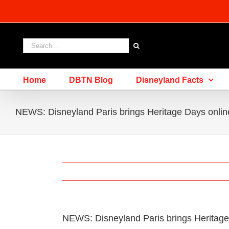
Skip
to
content
Search
for:
Home
DBTN Blog
Disneyland Facts
NEWS: Disneyland Paris brings Heritage Days onlin
NEWS: Disneyland Paris brings Heritage