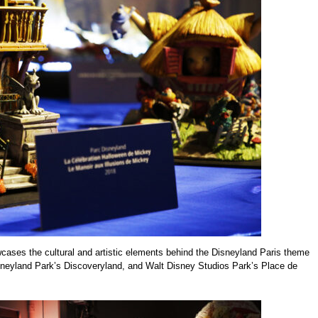
cases the cultural and artistic elements behind the Disneyland Paris theme
sneyland Park’s Discoveryland, and Walt Disney Studios Park’s Place de