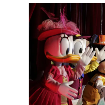
View
Larger
Image