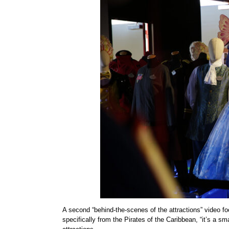
A second “behind-the-scenes of the attractions” video 
specifically from the Pirates of the Caribbean, “it’s a