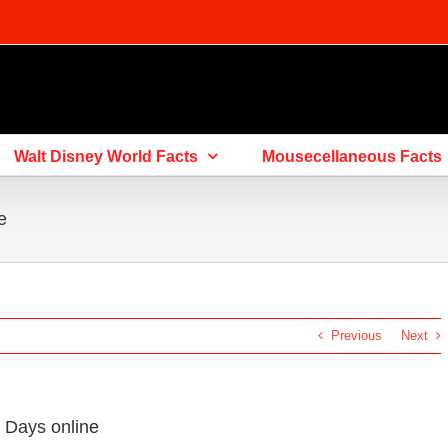
Walt Disney World Facts
Mousecellaneous Facts
e
Previous
Next
 Days online