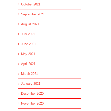
October 2021
September 2021
August 2021
July 2021
June 2021
May 2021
April 2021
March 2021
January 2021
December 2020
November 2020