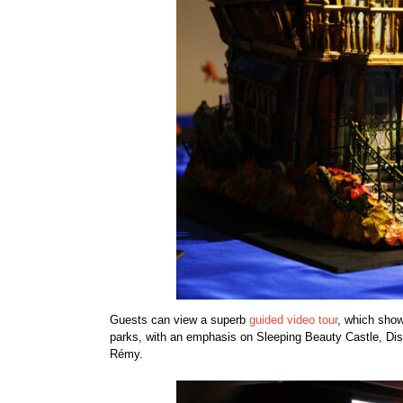
Guests can view a superb
guided video tour
, which show
parks, with an emphasis on Sleeping Beauty Castle, Di
Rémy.