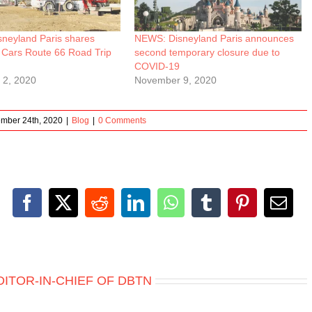
neyland Paris shares
NEWS: Disneyland Paris announces
 Cars Route 66 Road Trip
second temporary closure due to
COVID-19
 2, 2020
November 9, 2020
mber 24th, 2020
|
Blog
|
0 Comments
Facebook
X
Reddit
LinkedIn
WhatsApp
Tumblr
Pinterest
Emai
DITOR-IN-CHIEF OF DBTN