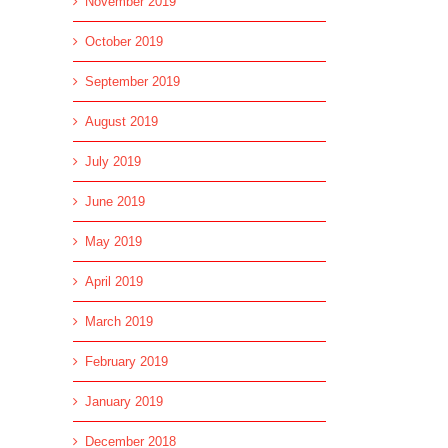
November 2019
October 2019
September 2019
August 2019
July 2019
June 2019
May 2019
April 2019
l
March 2019
February 2019
January 2019
December 2018