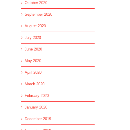
October 2020
September 2020
August 2020
July 2020
June 2020
May 2020
April 2020
March 2020
February 2020
January 2020
December 2019