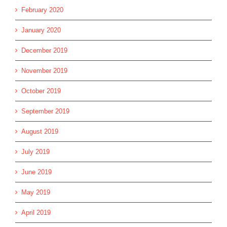
February 2020
January 2020
December 2019
November 2019
October 2019
September 2019
August 2019
July 2019
June 2019
May 2019
April 2019