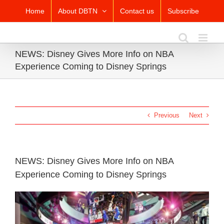
Skip
Home
About DBTN
Contact us
Subscribe
to
content
NEWS: Disney Gives More Info on NBA
Experience Coming to Disney Springs
Previous
Next
NEWS: Disney Gives More Info on NBA
Experience Coming to Disney Springs
View
Larger
Image