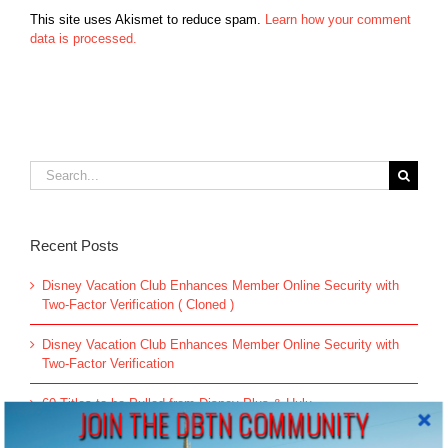
This site uses Akismet to reduce spam.
Learn how your comment
data is processed.
Search
for:
Recent Posts
Disney Vacation Club Enhances Member Online Security with
Two-Factor Verification ( Cloned )
Disney Vacation Club Enhances Member Online Security with
Two-Factor Verification
60 Titles to be Pulled from Disney Plus & Hulu
JOIN THE DBTN COMMUNITY
All-new Live Action “The Little Mermaid” Greeting Begins May