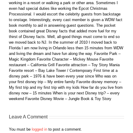
working in a resort or walking a park or other area. Sometimes I
even had special duties like working the Epcot Christmas
Processional. I would escort the celebrity guests from backstage
to onstage. Interestingly, every cast member is given a WDW fact
book monthly to aid in answering guest questions. The pocket
book contained great Disney facts that added more fuel for my
thirst of Disney facts. Well, all-good things must come to end so
we moved back to NJ. In the summer of 2010 I moved back to
Florida I am now living in Orlando less then 15 minutes from WDW
and living the dream and have fun along the way. Favorite Park –
Magic Kingdom Favorite Character – Mickey Mouse Favorite
restaurant – California Grill Favorite attraction – Toy Story Mania
Favorite resort – Bay Lake Tower / Contempoary First time at a
disney park – 1976 & have been every year since Who was on
your first disney trip – My entire family Favorite disney memory –
My first trip and my first trip with my kids How far do you live from
disney now – 15 minutes When is your next Disney trip? – every
weekend Favorite Disney Movie – Jungle Book & Toy Story
Leave A Comment
You must be
logged in
to post a comment.