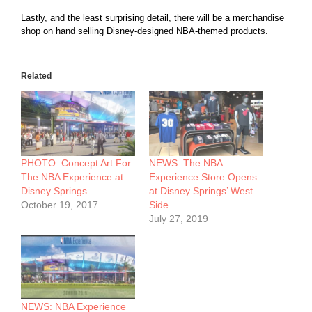
Lastly, and the least surprising detail, there will be a merchandise
shop on hand selling Disney-designed NBA-themed products.
Related
PHOTO: Concept Art For
NEWS: The NBA
The NBA Experience at
Experience Store Opens
Disney Springs
at Disney Springs’ West
October 19, 2017
Side
July 27, 2019
NEWS: NBA Experience