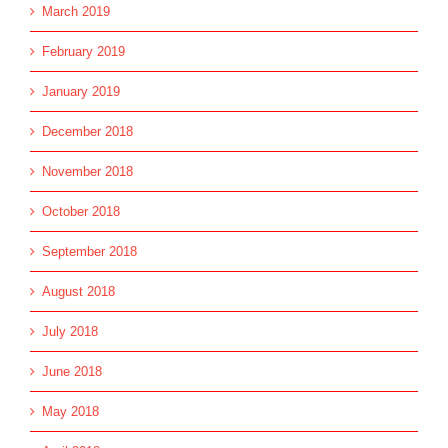
March 2019
February 2019
January 2019
December 2018
November 2018
October 2018
September 2018
August 2018
July 2018
June 2018
May 2018