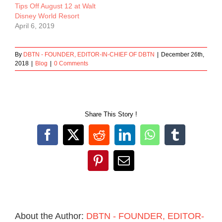
Tips Off August 12 at Walt
Disney World Resort
April 6, 2019
By
DBTN - FOUNDER, EDITOR-IN-CHIEF OF DBTN
|
December 26th,
2018
|
Blog
|
0 Comments
Share This Story !
Facebook
X
Reddit
LinkedIn
WhatsApp
Tumblr
Pinterest
Email
About the Author:
DBTN - FOUNDER, EDITOR-