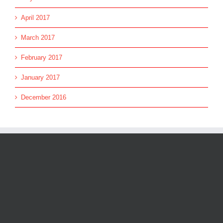
April 2017
March 2017
February 2017
January 2017
December 2016