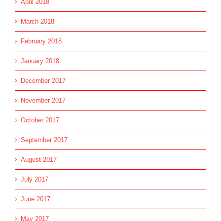
April 2018
March 2018
February 2018
January 2018
December 2017
November 2017
October 2017
September 2017
August 2017
July 2017
June 2017
May 2017