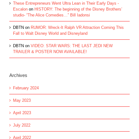
These Entrepreneurs Went Ultra Lean in Their Early Days -
Escalon
on
HISTORY: The beginning of the Disney Brothers’
studio- “The Alice Comedies…” Bill Iadonsi
DBTN
on
RUMOR: Wreck-It Ralph VR Attraction Coming This
Fall to Walt Disney World and Disneyland
DBTN
on
VIDEO: STAR WARS: THE LAST JEDI NEW
TRAILER & POSTER NOW AVAILABLE!
Archives
February 2024
May 2023
April 2023
July 2022
April 2022