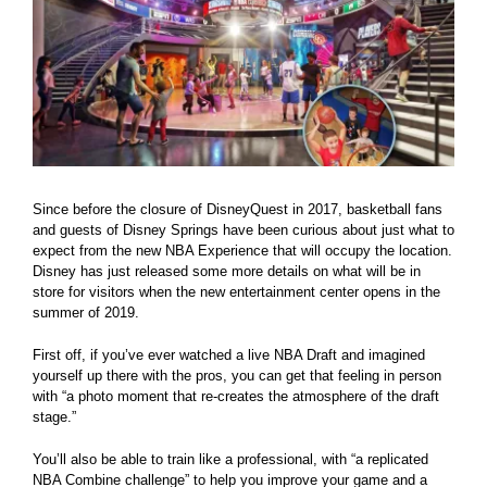
Since before the closure of DisneyQuest in 2017, basketball fans
and guests of Disney Springs have been curious about just what to
expect from the new NBA Experience that will occupy the location.
Disney has just released some more details on what will be in
store for visitors when the new entertainment center opens in the
summer of 2019.
First off, if you’ve ever watched a live NBA Draft and imagined
yourself up there with the pros, you can get that feeling in person
with “a photo moment that re-creates the atmosphere of the draft
stage.”
You’ll also be able to train like a professional, with “a replicated
NBA Combine challenge” to help you improve your game and a