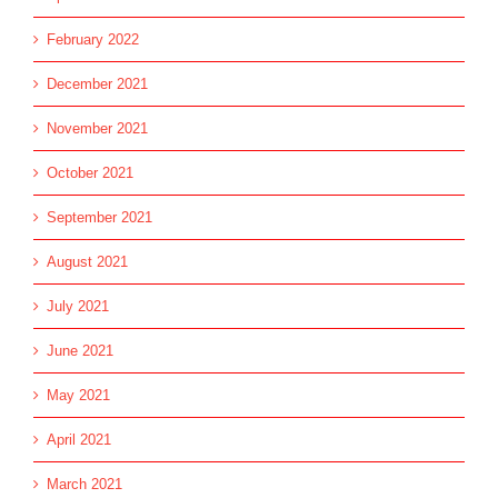
February 2022
December 2021
November 2021
October 2021
September 2021
August 2021
July 2021
June 2021
May 2021
April 2021
March 2021