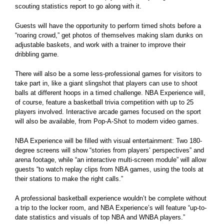
scouting statistics report to go along with it.
Guests will have the opportunity to perform timed shots before a
“roaring crowd,” get photos of themselves making slam dunks on
adjustable baskets, and work with a trainer to improve their
dribbling game.
There will also be a some less-professional games for visitors to
take part in, like a giant slingshot that players can use to shoot
balls at different hoops in a timed challenge. NBA Experience will,
of course, feature a basketball trivia competition with up to 25
players involved. Interactive arcade games focused on the sport
will also be available, from Pop-A-Shot to modern video games.
NBA Experience will be filled with visual entertainment: Two 180-
degree screens will show “stories from players’ perspectives” and
arena footage, while “an interactive multi-screen module” will allow
guests “to watch replay clips from NBA games, using the tools at
their stations to make the right calls.”
A professional basketball experience wouldn’t be complete without
a trip to the locker room, and NBA Experience’s will feature “up-to-
date statistics and visuals of top NBA and WNBA players.”