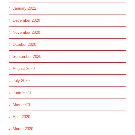
January 2021
December 2020
November 2020
October 2020
September 2020
August 2020
July 2020
June 2020
May 2020
April 2020
March 2020