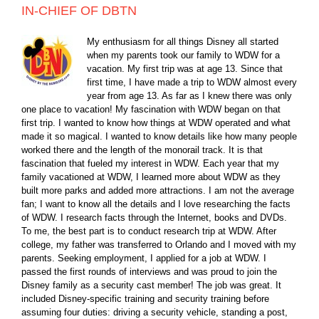
IN-CHIEF OF DBTN
My enthusiasm for all things Disney all started
when my parents took our family to WDW for a
vacation. My first trip was at age 13. Since that
first time, I have made a trip to WDW almost every
year from age 13. As far as I knew there was only
one place to vacation! My fascination with WDW began on that
first trip. I wanted to know how things at WDW operated and what
made it so magical. I wanted to know details like how many people
worked there and the length of the monorail track. It is that
fascination that fueled my interest in WDW. Each year that my
family vacationed at WDW, I learned more about WDW as they
built more parks and added more attractions. I am not the average
fan; I want to know all the details and I love researching the facts
of WDW. I research facts through the Internet, books and DVDs.
To me, the best part is to conduct research trip at WDW. After
college, my father was transferred to Orlando and I moved with my
parents. Seeking employment, I applied for a job at WDW. I
passed the first rounds of interviews and was proud to join the
Disney family as a security cast member! The job was great. It
included Disney-specific training and security training before
assuming four duties: driving a security vehicle, standing a post,