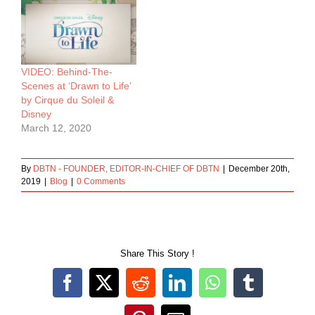
VIDEO: Behind-The-
Scenes at ‘Drawn to Life’
by Cirque du Soleil &
Disney
March 12, 2020
By
DBTN - FOUNDER, EDITOR-IN-CHIEF OF DBTN
|
December 20th,
2019
|
Blog
|
0 Comments
Share This Story !
Facebook
X
Reddit
LinkedIn
WhatsApp
Tumblr