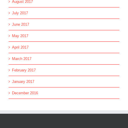
August 2017
July 2017
June 2017
May 2017
April 2017
March 2017
February 2017
January 2017
December 2016