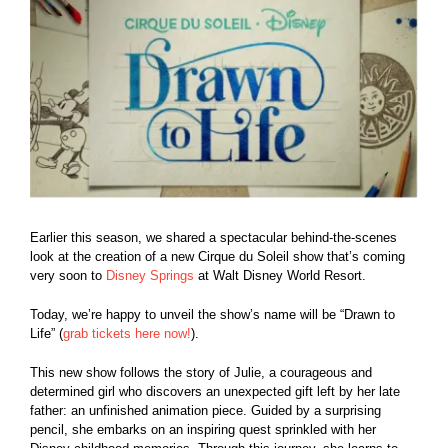
Larger
Image
Earlier this season, we shared a spectacular behind-the-scenes
look at the creation of a new Cirque du Soleil show that’s coming
very soon to
Disney Springs
at Walt Disney World Resort.
Today, we’re happy to unveil the show’s name will be “Drawn to
Life” (
grab tickets here now!
).
This new show follows the story of Julie, a courageous and
determined girl who discovers an unexpected gift left by her late
father: an unfinished animation piece. Guided by a surprising
pencil, she embarks on an inspiring quest sprinkled with her