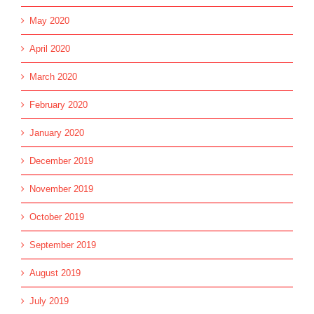
May 2020
April 2020
March 2020
February 2020
January 2020
December 2019
November 2019
October 2019
September 2019
August 2019
July 2019