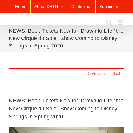
Skip
Home
About DBTN
Contact us
Subscribe
to
content
NEWS: Book Tickets Now for ‘Drawn to Life,’ the
New Cirque du Soleil Show Coming to Disney
Springs in Spring 2020
Previous
Next
NEWS: Book Tickets Now for ‘Drawn to Life,’ the
New Cirque du Soleil Show Coming to Disney
Springs in Spring 2020
View