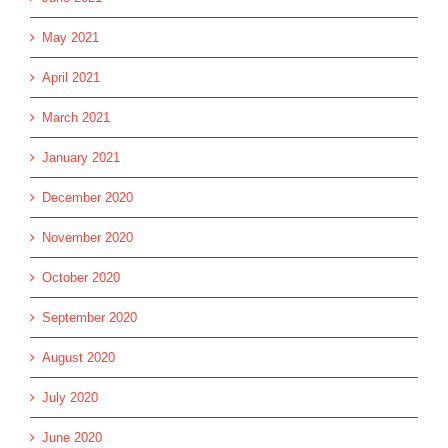
May 2021
April 2021
March 2021
January 2021
December 2020
November 2020
October 2020
September 2020
August 2020
July 2020
June 2020