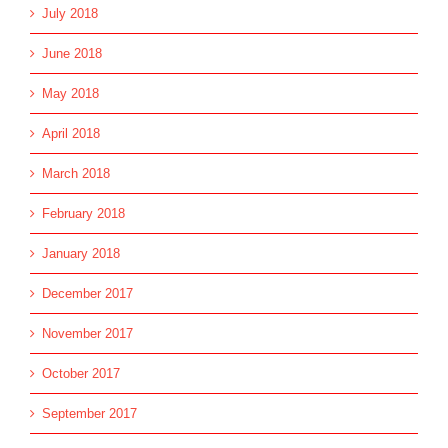
July 2018
June 2018
May 2018
April 2018
March 2018
February 2018
January 2018
December 2017
November 2017
October 2017
September 2017