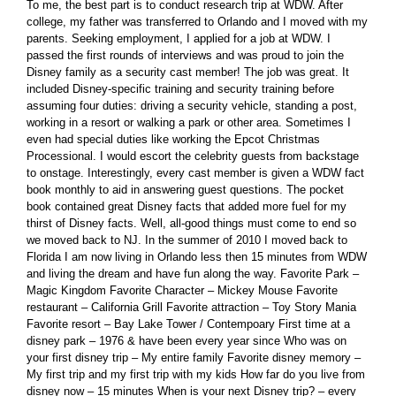
To me, the best part is to conduct research trip at WDW. After
college, my father was transferred to Orlando and I moved with my
parents. Seeking employment, I applied for a job at WDW. I
passed the first rounds of interviews and was proud to join the
Disney family as a security cast member! The job was great. It
included Disney-specific training and security training before
assuming four duties: driving a security vehicle, standing a post,
working in a resort or walking a park or other area. Sometimes I
even had special duties like working the Epcot Christmas
Processional. I would escort the celebrity guests from backstage
to onstage. Interestingly, every cast member is given a WDW fact
book monthly to aid in answering guest questions. The pocket
book contained great Disney facts that added more fuel for my
thirst of Disney facts. Well, all-good things must come to end so
we moved back to NJ. In the summer of 2010 I moved back to
Florida I am now living in Orlando less then 15 minutes from WDW
and living the dream and have fun along the way. Favorite Park –
Magic Kingdom Favorite Character – Mickey Mouse Favorite
restaurant – California Grill Favorite attraction – Toy Story Mania
Favorite resort – Bay Lake Tower / Contempoary First time at a
disney park – 1976 & have been every year since Who was on
your first disney trip – My entire family Favorite disney memory –
My first trip and my first trip with my kids How far do you live from
disney now – 15 minutes When is your next Disney trip? – every