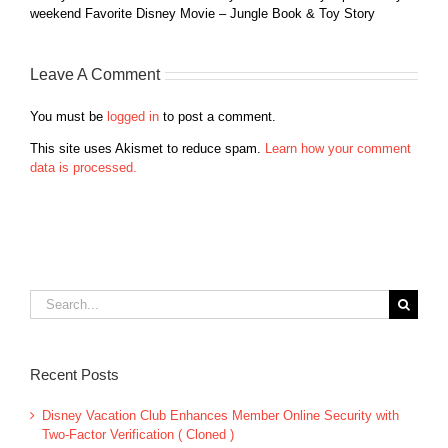
weekend Favorite Disney Movie – Jungle Book & Toy Story
Leave A Comment
You must be
logged in
to post a comment.
This site uses Akismet to reduce spam.
Learn how your comment
data is processed.
Search
for:
Recent Posts
Disney Vacation Club Enhances Member Online Security with
Two-Factor Verification ( Cloned )