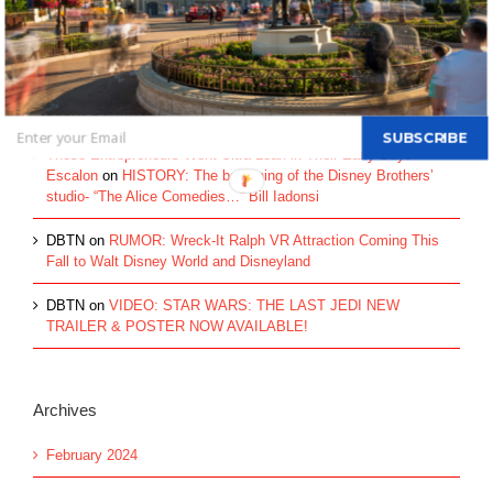
Walt Disney's Donald Duck...
Recent Comments
SUBSCRIBE
These Entrepreneurs Went Ultra Lean in Their Early Days -
Escalon
on
HISTORY: The beginning of the Disney Brothers’
studio- “The Alice Comedies…” Bill Iadonsi
DBTN
on
RUMOR: Wreck-It Ralph VR Attraction Coming This
Fall to Walt Disney World and Disneyland
DBTN
on
VIDEO: STAR WARS: THE LAST JEDI NEW
TRAILER & POSTER NOW AVAILABLE!
Archives
February 2024