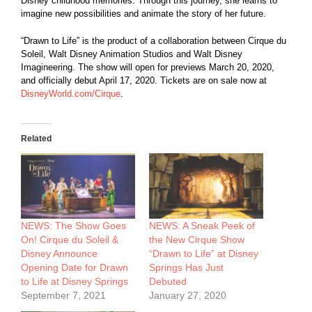
Disney childhood memories. Through this journey, she learns to
imagine new possibilities and animate the story of her future.
“Drawn to Life” is the product of a collaboration between Cirque du
Soleil, Walt Disney Animation Studios and Walt Disney
Imagineering. The show will open for previews March 20, 2020,
and officially debut April 17, 2020. Tickets are on sale now at
DisneyWorld.com/Cirque
.
Related
NEWS: The Show Goes
NEWS: A Sneak Peek of
On! Cirque du Soleil &
the New Cirque Show
Disney Announce
“Drawn to Life” at Disney
Opening Date for Drawn
Springs Has Just
to Life at Disney Springs
Debuted
September 7, 2021
January 27, 2020