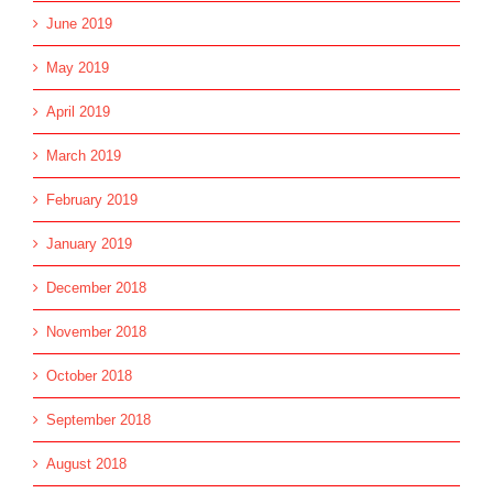
June 2019
May 2019
April 2019
March 2019
February 2019
January 2019
December 2018
November 2018
October 2018
September 2018
August 2018