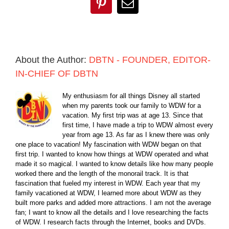
Pinterest
Email
About the Author:
DBTN - FOUNDER, EDITOR-
IN-CHIEF OF DBTN
My enthusiasm for all things Disney all started
when my parents took our family to WDW for a
vacation. My first trip was at age 13. Since that
first time, I have made a trip to WDW almost every
year from age 13. As far as I knew there was only
one place to vacation! My fascination with WDW began on that
first trip. I wanted to know how things at WDW operated and what
made it so magical. I wanted to know details like how many people
worked there and the length of the monorail track. It is that
fascination that fueled my interest in WDW. Each year that my
family vacationed at WDW, I learned more about WDW as they
built more parks and added more attractions. I am not the average
fan; I want to know all the details and I love researching the facts
of WDW. I research facts through the Internet, books and DVDs.