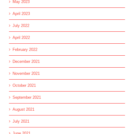
May 2023
April 2023
July 2022
April 2022
February 2022
December 2021
November 2021
October 2021
September 2021
August 2021
July 2021
June 2021