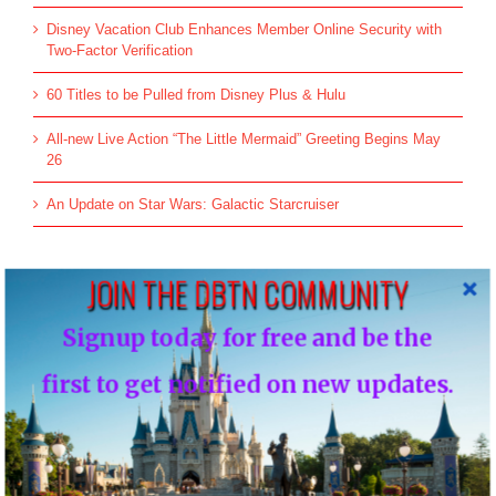
Disney Vacation Club Enhances Member Online Security with
Two-Factor Verification
60 Titles to be Pulled from Disney Plus & Hulu
All-new Live Action “The Little Mermaid” Greeting Begins May
26
An Update on Star Wars: Galactic Starcruiser
JOIN THE DBTN COMMUNITY
Top Posts & Pages
Signup today for free and be the
Donald's Nephews, Huey, Dewey and Louie...
first to get notified on new updates.
INFO: WDW Dining Checklist
History of Disney's Fast Pass-Should it remain
free?...
Morty and Ferdie, Mickey's Nephews...