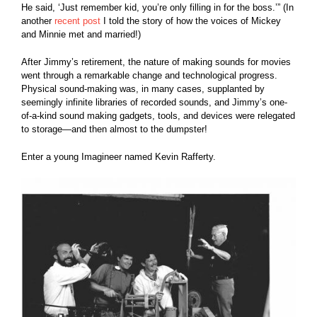
He said, ‘Just remember kid, you’re only filling in for the boss.’” (In
another
recent post
I told the story of how the voices of Mickey
and Minnie met and married!)
After Jimmy’s retirement, the nature of making sounds for movies
went through a remarkable change and technological progress.
Physical sound-making was, in many cases, supplanted by
seemingly infinite libraries of recorded sounds, and Jimmy’s one-
of-a-kind sound making gadgets, tools, and devices were relegated
to storage—and then almost to the dumpster!
Enter a young Imagineer named Kevin Rafferty.