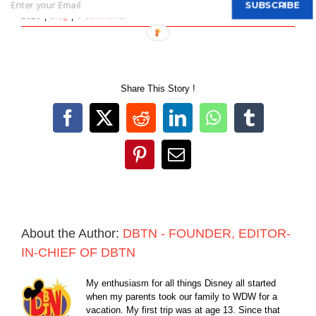
By
DBTN - FOUNDER, EDITOR-IN-CHIEF OF DBTN
|
March 17th,
SUBSCRIBE
2020
|
Blog
|
0 Comments
Share This Story !
Facebook
X
Reddit
LinkedIn
WhatsApp
Tumblr
Pinterest
Email
About the Author:
DBTN - FOUNDER, EDITOR-
IN-CHIEF OF DBTN
My enthusiasm for all things Disney all started
when my parents took our family to WDW for a
vacation. My first trip was at age 13. Since that