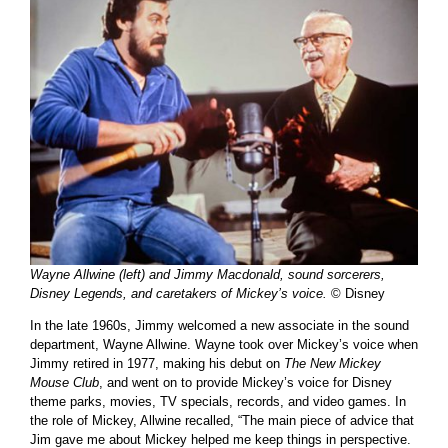
Wayne Allwine (left) and Jimmy Macdonald, sound sorcerers,
Disney Legends, and caretakers of Mickey’s voice.
© Disney
In the late 1960s, Jimmy welcomed a new associate in the sound
department, Wayne Allwine. Wayne took over Mickey’s voice when
Jimmy retired in 1977, making his debut on
The New Mickey
Mouse Club
, and went on to provide Mickey’s voice for Disney
theme parks, movies, TV specials, records, and video games. In
the role of Mickey, Allwine recalled, “The main piece of advice that
Jim gave me about Mickey helped me keep things in perspective.