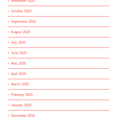
November 2020
October 2020
September 2020
August 2020
July 2020
June 2020
May 2020
April 2020
March 2020
February 2020
January 2020
December 2019