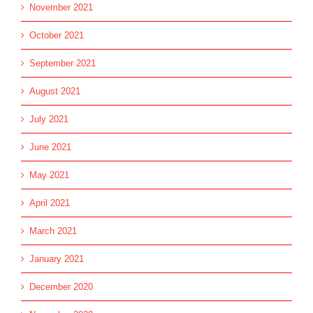
November 2021
October 2021
September 2021
August 2021
July 2021
June 2021
May 2021
April 2021
March 2021
January 2021
December 2020