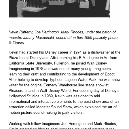
Kevin Rafferty, Joe Herrington, Mark Rhodes, under the baton of
maestro Jimmy Macdonald, sound off in this 1989 publicity photo.
© Disney
Kevin had started his Disney career in 1974 as a dishwasher at the
Plaza Inn at Disneyland. After earning his B.A. degree in Art from
California State University, Fullerton, he joined Walt Disney
Imagineering in 1978 and was one of many young Imagineers
learning their craft and contributing to the development of Epcot.
After helping to develop Typhoon Lagoon Water Park, he was show
writer for the original Comedy Warehouse live stage show at
Pleasure Island in Walt Disney World. For opening day of Disney’s
Hollywood Studios in 1989, Kevin was assigned to add
informational and interactive elements to the post-show area of an
attraction called Monster Sound Show, which explained the art of
motion picture sound-making to park visitors.
Working with fellow Imagineers Joe Herrington and Mark Rhodes,