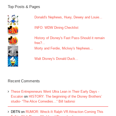
Top Posts & Pages
Donald's Nephews, Huey, Dewey and Louie...
INFO: WDW Dining Checklist
History of Disney's Fast Pass-Should it remain
free?...
Morty and Ferdie, Mickey's Nephews...
Walt Disney's Donald Duck...
Recent Comments
These Entrepreneurs Went Ultra Lean in Their Early Days -
Escalon
on
HISTORY: The beginning of the Disney Brothers’
studio- “The Alice Comedies…” Bill Iadonsi
DBTN
on
RUMOR: Wreck-It Ralph VR Attraction Coming This