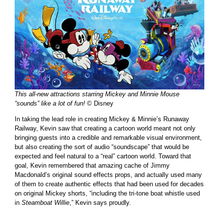
This all-new attractions starring Mickey and Minnie Mouse
“sounds” like a lot of fun!
© Disney
In taking the lead role in creating Mickey & Minnie’s Runaway
Railway, Kevin saw that creating a cartoon world meant not only
bringing guests into a credible and remarkable visual environment,
but also creating the sort of audio “soundscape” that would be
expected and feel natural to a “real” cartoon world. Toward that
goal, Kevin remembered that amazing cache of Jimmy
Macdonald’s original sound effects props, and actually used many
of them to create authentic effects that had been used for decades
on original Mickey shorts, “including the tri-tone boat whistle used
in
Steamboat Willie
,” Kevin says proudly.