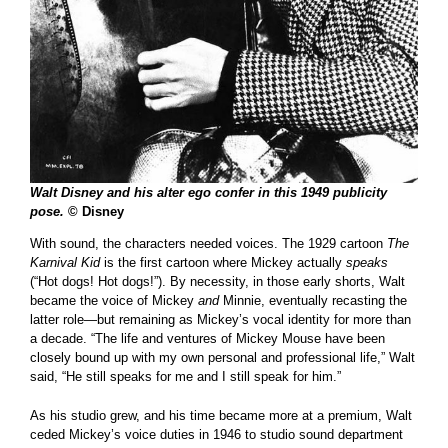
Walt Disney and his alter ego confer in this 1949 publicity
pose.
© Disney
With sound, the characters needed voices. The 1929 cartoon
The
Karnival Kid
is the first cartoon where Mickey actually
speaks
(“Hot dogs! Hot dogs!”). By necessity, in those early shorts, Walt
became the voice of Mickey
and
Minnie, eventually recasting the
latter role—but remaining as Mickey’s vocal identity for more than
a decade. “The life and ventures of Mickey Mouse have been
closely bound up with my own personal and professional life,” Walt
said, “He still speaks for me and I still speak for him.”
As his studio grew, and his time became more at a premium, Walt
ceded Mickey’s voice duties in 1946 to studio sound department