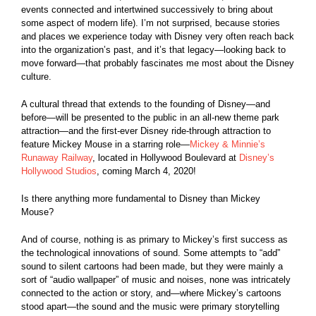
events connected and intertwined successively to bring about
some aspect of modern life). I’m not surprised, because stories
and places we experience today with Disney very often reach back
into the organization’s past, and it’s that legacy—looking back to
move forward—that probably fascinates me most about the Disney
culture.
A cultural thread that extends to the founding of Disney—and
before—will be presented to the public in an all-new theme park
attraction—and the first-ever Disney ride-through attraction to
feature Mickey Mouse in a starring role—
Mickey & Minnie’s
Runaway Railway
, located in Hollywood Boulevard at
Disney’s
Hollywood Studios
, coming March 4, 2020!
Is there anything more fundamental to Disney than Mickey
Mouse?
And of course, nothing is as primary to Mickey’s first success as
the technological innovations of sound. Some attempts to “add”
sound to silent cartoons had been made, but they were mainly a
sort of “audio wallpaper” of music and noises, none was intricately
connected to the action or story, and—where Mickey’s cartoons
stood apart—the sound and the music were primary storytelling