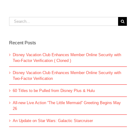
Search
for:
Recent Posts
Disney Vacation Club Enhances Member Online Security with
Two-Factor Verification ( Cloned )
Disney Vacation Club Enhances Member Online Security with
Two-Factor Verification
60 Titles to be Pulled from Disney Plus & Hulu
All-new Live Action “The Little Mermaid” Greeting Begins May
26
An Update on Star Wars: Galactic Starcruiser