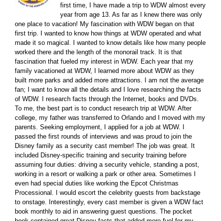
first time, I have made a trip to WDW almost every
year from age 13. As far as I knew there was only
one place to vacation! My fascination with WDW began on that
first trip. I wanted to know how things at WDW operated and what
made it so magical. I wanted to know details like how many people
worked there and the length of the monorail track. It is that
fascination that fueled my interest in WDW. Each year that my
family vacationed at WDW, I learned more about WDW as they
built more parks and added more attractions. I am not the average
fan; I want to know all the details and I love researching the facts
of WDW. I research facts through the Internet, books and DVDs.
To me, the best part is to conduct research trip at WDW. After
college, my father was transferred to Orlando and I moved with my
parents. Seeking employment, I applied for a job at WDW. I
passed the first rounds of interviews and was proud to join the
Disney family as a security cast member! The job was great. It
included Disney-specific training and security training before
assuming four duties: driving a security vehicle, standing a post,
working in a resort or walking a park or other area. Sometimes I
even had special duties like working the Epcot Christmas
Processional. I would escort the celebrity guests from backstage
to onstage. Interestingly, every cast member is given a WDW fact
book monthly to aid in answering guest questions. The pocket
book contained great Disney facts that added more fuel for my