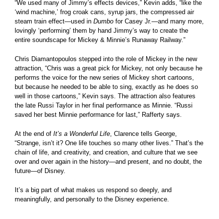
“We used many of Jimmy’s effects devices,” Kevin adds, “like the
‘wind machine,’ frog croak cans, syrup jars, the compressed air
steam train effect—used in
Dumbo
for Casey Jr.—and many more,
lovingly ‘performing’ them by hand Jimmy’s way to create the
entire soundscape for Mickey & Minnie’s Runaway Railway.”
Chris Diamantopoulos stepped into the role of Mickey in the new
attraction, “Chris was a great pick for Mickey, not only because he
performs the voice for the new series of Mickey short cartoons,
but because he needed to be able to sing, exactly as he does so
well in those cartoons,” Kevin says. The attraction also features
the late Russi Taylor in her final performance as Minnie. “Russi
saved her best Minnie performance for last,” Rafferty says.
At the end of
It’s a Wonderful Life
, Clarence tells George,
“Strange, isn’t it? One life touches so many other lives.” That’s the
chain of life, and creativity, and creation, and culture that we see
over and over again in the history—and present, and no doubt, the
future—of Disney.
It’s a big part of what makes us respond so deeply, and
meaningfully, and personally to the Disney experience.