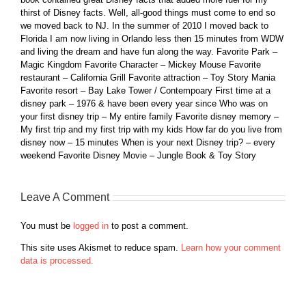
thirst of Disney facts. Well, all-good things must come to end so
we moved back to NJ. In the summer of 2010 I moved back to
Florida I am now living in Orlando less then 15 minutes from WDW
and living the dream and have fun along the way. Favorite Park –
Magic Kingdom Favorite Character – Mickey Mouse Favorite
restaurant – California Grill Favorite attraction – Toy Story Mania
Favorite resort – Bay Lake Tower / Contempoary First time at a
disney park – 1976 & have been every year since Who was on
your first disney trip – My entire family Favorite disney memory –
My first trip and my first trip with my kids How far do you live from
disney now – 15 minutes When is your next Disney trip? – every
weekend Favorite Disney Movie – Jungle Book & Toy Story
Leave A Comment
You must be
logged in
to post a comment.
This site uses Akismet to reduce spam.
Learn how your comment
data is processed.