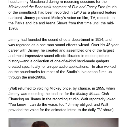
head Jimmy Macdonald during re-recording sessions for the
Mickey and the Beanstalk
segment of
Fun and Fancy Free
(much
of the soundtrack had been recorded in 1940 as a planned feature
cartoon). Jimmy provided Mickey’s voice on film, TV, records, in
the Parks and Ice and Arena Shows from that time until the mid-
1970s.
Jimmy had founded the sound effects department in 1934, and
was regarded as a one-man sound effects wizard. Over his 48-year
career with Disney, he created and assembled one of the largest
and most impressive sound effects libraries in motion picture
history—and a collection of one-of-a-kind hand-made gadgets
created specifically for unique audio applications. He also worked
on the soundtracks for most of the Studio’s live-action films up
through the mid-1980s.
(Walt returned to voicing Mickey once, by chance, in 1955, when
Jimmy was recording the lead-ins for the
Mickey Mouse Club
.
Chancing on Jimmy in the recording studio, Walt reportedly joked,
“You know, I can do the voice, too.” Jimmy obliged, and Walt
provided the voice for the animated intros to the daily TV show.)