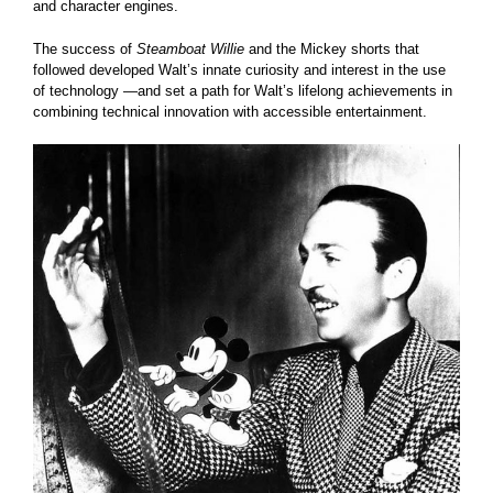
and character engines.
The success of
Steamboat Willie
and the Mickey shorts that
followed developed Walt’s innate curiosity and interest in the use
of technology —and set a path for Walt’s lifelong achievements in
combining technical innovation with accessible entertainment.