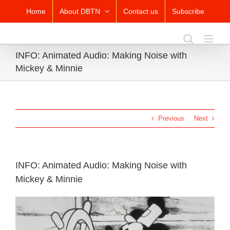
Skip
Home
About DBTN
Contact us
Subscribe
to
content
INFO: Animated Audio: Making Noise with
Mickey & Minnie
Previous
Next
INFO: Animated Audio: Making Noise with
Mickey & Minnie
View
Larger
Image