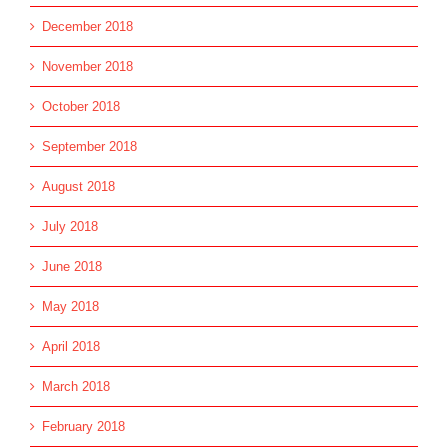
December 2018
November 2018
October 2018
September 2018
August 2018
July 2018
June 2018
May 2018
April 2018
March 2018
February 2018