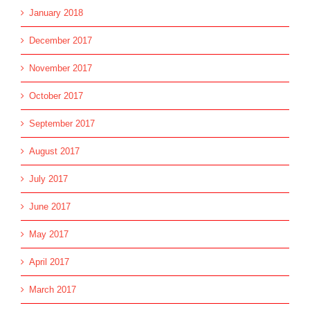
January 2018
December 2017
November 2017
October 2017
September 2017
August 2017
July 2017
June 2017
May 2017
April 2017
March 2017