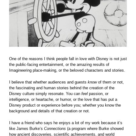
One of the reasons I think people fall in love with Disney is not just
the public-facing entertainment, or the amazing results of
Imagineering place-making, or the beloved characters and stories.
I believe that whether audiences and guests
know
of them or not,
the fascinating and human stories behind the creation of the
Disney culture simply resonate. You can
feel
passion, or
intelligence, or heartache, or humor, or the love that has put a
Disney product or experience before you; whether you know the
background and details of that creation or not.
I have a friend who says he enjoys a lot of my work because it’s
like James Burke’s
Connections
(a program where Burke showed
how ancient discoveries, scientific achievements, and world