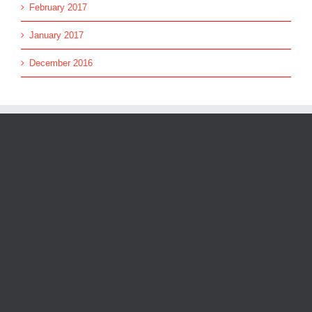
February 2017
January 2017
December 2016