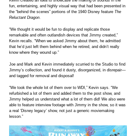
Kevin created an idea to showcase the making of sounds in the
fun, entertaining, and highly visual way that had been presented in
the “behind the scenes” portions of the 1940 Disney feature
The
Reluctant Dragon
.
“We thought it would be fun to display and replicate those
remarkable and often outlandish devices that Jimmy created,”
Kevin recalls. “When we asked Jimmy about them, he admitted
that he’d just left them behind when he retired, and didn’t really
know where they wound up.”
Joe and Mark and Kevin immediately scurried to the Studio to find
Jimmy’s collection, and found it dusty, disorganized, in disrepair—
and tagged for removal and disposal!
“We took the whole lot of them over to WDI,” Kevin says. “We
refurbished a lot of them and added them to the post show, and
Jimmy helped us understand what a lot of them did! We also were
able to feature interview footage with Jimmy in the show, so it was
a real ‘Disney legacy’ show, not just a generic moviemaking
lesson.”