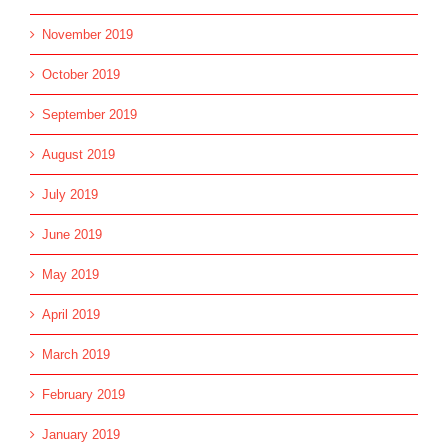
November 2019
October 2019
September 2019
August 2019
July 2019
June 2019
May 2019
April 2019
March 2019
February 2019
January 2019