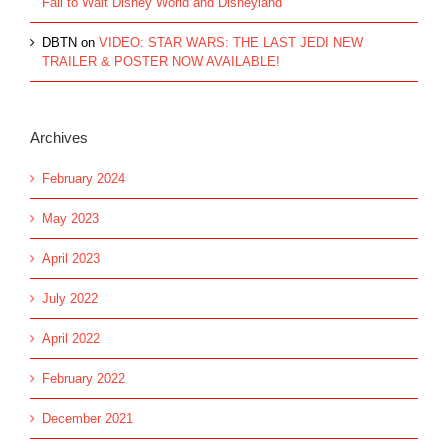
Fall to Walt Disney World and Disneyland
DBTN
on
VIDEO: STAR WARS: THE LAST JEDI NEW
TRAILER & POSTER NOW AVAILABLE!
Archives
February 2024
May 2023
April 2023
July 2022
April 2022
February 2022
December 2021