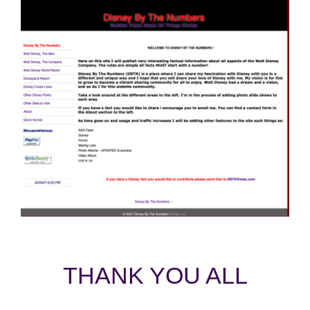
THANK YOU ALL