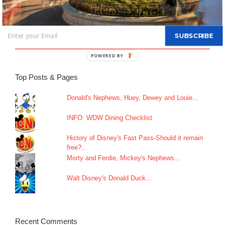
All-new Live Action “The Little Mermaid” Greeting Begins May
26
SUBSCRIBE
An Update on Star Wars: Galactic Starcruiser
Top Posts & Pages
Donald's Nephews, Huey, Dewey and Louie...
INFO: WDW Dining Checklist
History of Disney's Fast Pass-Should it remain
free?...
Morty and Ferdie, Mickey's Nephews...
Walt Disney's Donald Duck...
Recent Comments