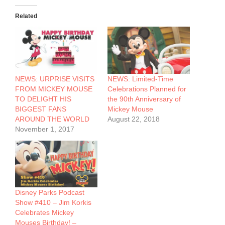
Related
NEWS: URPRISE VISITS
NEWS: Limited-Time
FROM MICKEY MOUSE
Celebrations Planned for
TO DELIGHT HIS
the 90th Anniversary of
BIGGEST FANS
Mickey Mouse
AROUND THE WORLD
August 22, 2018
November 1, 2017
Disney Parks Podcast
Show #410 – Jim Korkis
Celebrates Mickey
Mouses Birthday! –