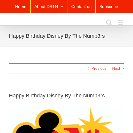
Skip
Home
About DBTN
Contact us
Subscribe
to
content
Happy Birthday Disney By The Numb3rs
Previous
Next
Happy Birthday Disney By The Numb3rs
View
Larger
Image