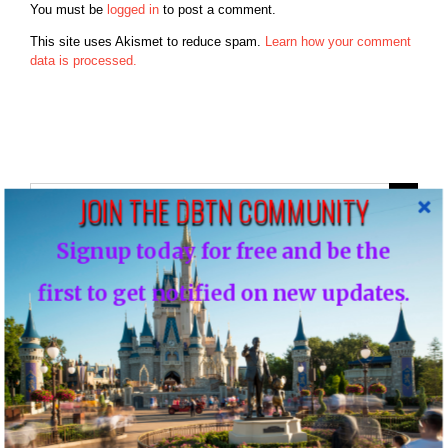
You must be
logged in
to post a comment.
This site uses Akismet to reduce spam.
Learn how your comment
data is processed.
Search
JOIN THE DBTN COMMUNITY
for:
Signup today for free and be the
Recent Posts
first to get notified on new updates.
Disney Vacation Club Enhances Member Online Security with
Two-Factor Verification ( Cloned )
Disney Vacation Club Enhances Member Online Security with
Two-Factor Verification
60 Titles to be Pulled from Disney Plus & Hulu