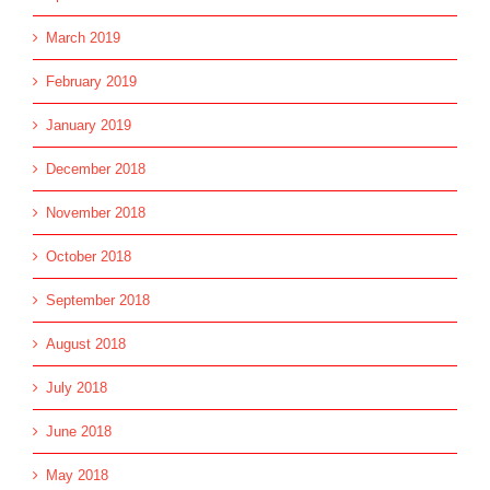
March 2019
February 2019
January 2019
December 2018
November 2018
October 2018
September 2018
August 2018
July 2018
June 2018
May 2018