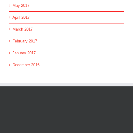
May 2017
April 2017
March 2017
February 2017
January 2017
December 2016