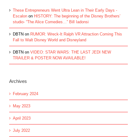
These Entrepreneurs Went Ultra Lean in Their Early Days -
Escalon
on
HISTORY: The beginning of the Disney Brothers’
studio- “The Alice Comedies…” Bill Iadonsi
DBTN
on
RUMOR: Wreck-It Ralph VR Attraction Coming This
Fall to Walt Disney World and Disneyland
DBTN
on
VIDEO: STAR WARS: THE LAST JEDI NEW
TRAILER & POSTER NOW AVAILABLE!
Archives
February 2024
May 2023
April 2023
July 2022