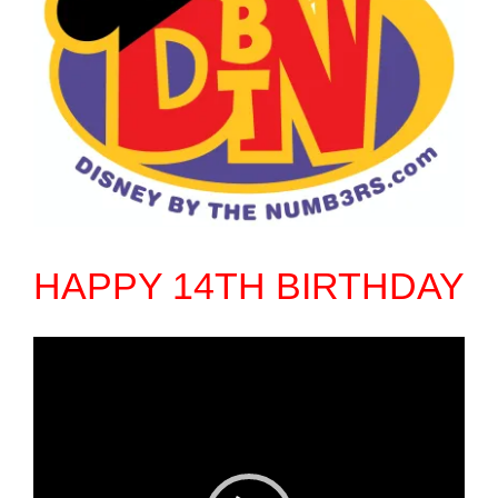
HAPPY 14TH BIRTHDAY
Video
Player