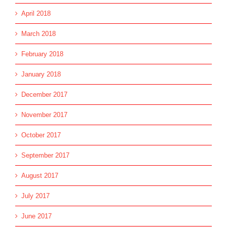
April 2018
March 2018
February 2018
January 2018
December 2017
November 2017
October 2017
September 2017
August 2017
July 2017
June 2017