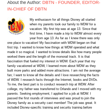
About the Author:
DBTN - FOUNDER, EDITOR-
IN-CHIEF OF DBTN
My enthusiasm for all things Disney all started
when my parents took our family to WDW for a
vacation. My first trip was at age 13. Since that
first time, I have made a trip to WDW almost every
year from age 13. As far as I knew there was only
one place to vacation! My fascination with WDW began on that
first trip. I wanted to know how things at WDW operated and what
made it so magical. I wanted to know details like how many people
worked there and the length of the monorail track. It is that
fascination that fueled my interest in WDW. Each year that my
family vacationed at WDW, I learned more about WDW as they
built more parks and added more attractions. I am not the average
fan; I want to know all the details and I love researching the facts
of WDW. I research facts through the Internet, books and DVDs.
To me, the best part is to conduct research trip at WDW. After
college, my father was transferred to Orlando and I moved with my
parents. Seeking employment, I applied for a job at WDW. I
passed the first rounds of interviews and was proud to join the
Disney family as a security cast member! The job was great. It
included Disney-specific training and security training before