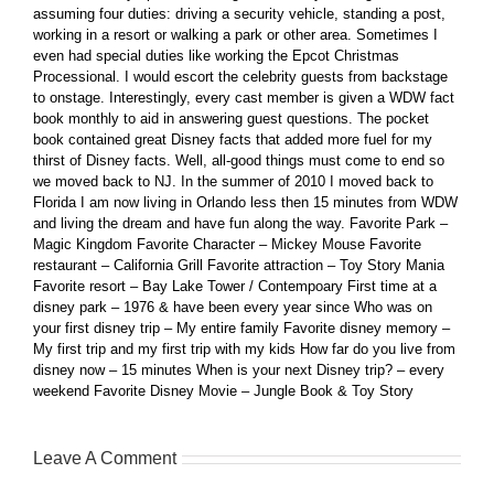
assuming four duties: driving a security vehicle, standing a post,
working in a resort or walking a park or other area. Sometimes I
even had special duties like working the Epcot Christmas
Processional. I would escort the celebrity guests from backstage
to onstage. Interestingly, every cast member is given a WDW fact
book monthly to aid in answering guest questions. The pocket
book contained great Disney facts that added more fuel for my
thirst of Disney facts. Well, all-good things must come to end so
we moved back to NJ. In the summer of 2010 I moved back to
Florida I am now living in Orlando less then 15 minutes from WDW
and living the dream and have fun along the way. Favorite Park –
Magic Kingdom Favorite Character – Mickey Mouse Favorite
restaurant – California Grill Favorite attraction – Toy Story Mania
Favorite resort – Bay Lake Tower / Contempoary First time at a
disney park – 1976 & have been every year since Who was on
your first disney trip – My entire family Favorite disney memory –
My first trip and my first trip with my kids How far do you live from
disney now – 15 minutes When is your next Disney trip? – every
weekend Favorite Disney Movie – Jungle Book & Toy Story
Leave A Comment