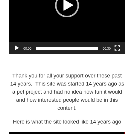
00:00
00:30
Thank you for all your support over these past
14 years. This site was started 14 years ago as
a pet project and had no idea how fun it would
and how interested people would be in this
content.
Here is what the site looked like 14 years ago