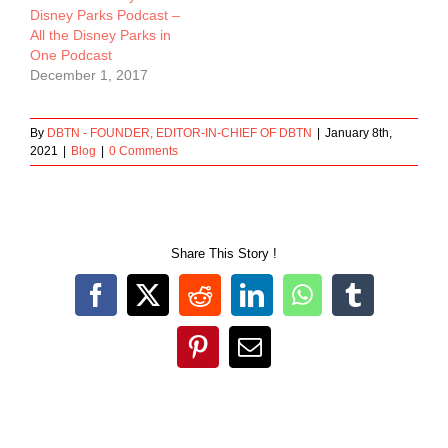
Disney Parks Podcast –
All the Disney Parks in
One Podcast
December 1, 2017
By
DBTN - FOUNDER, EDITOR-IN-CHIEF OF DBTN
|
January 8th,
2021
|
Blog
|
0 Comments
Share This Story !
Facebook
X
Reddit
LinkedIn
WhatsApp
Tumblr
Pinterest
Email