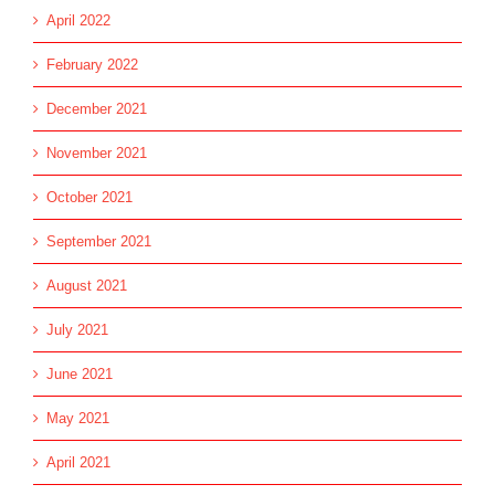
April 2022
February 2022
December 2021
November 2021
October 2021
September 2021
August 2021
July 2021
June 2021
May 2021
April 2021