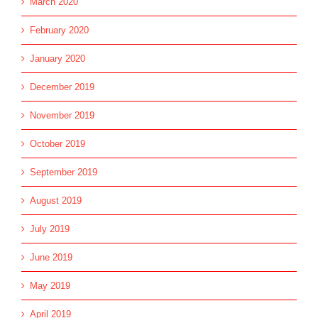
March 2020
February 2020
January 2020
December 2019
November 2019
October 2019
September 2019
August 2019
July 2019
June 2019
May 2019
April 2019