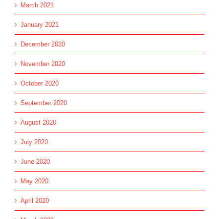
March 2021
January 2021
December 2020
November 2020
October 2020
September 2020
August 2020
July 2020
June 2020
May 2020
April 2020