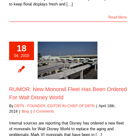
to keep floral displays fresh and […]
Read More
18
04, 2018
: New Monorail
Has Been Ordered
lt Disney World
Blog
RUMOR: New Monorail Fleet Has Been Ordered
For Walt Disney World
By
DBTN - FOUNDER, EDITOR-IN-CHIEF OF DBTN
|
April 18th,
2018
|
Blog
|
0 Comments
Internal sources are reporting that Disney has ordered a new fleet
of monorails for Walt Disney World to replace the aging and
problematic Mark VI monorails that have been in […]