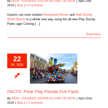
By
DBTN - FOUNDER, EDITOR-IN-CHIEF OF DBTN
|
April 23rd,
2018
|
Blog
|
0 Comments
Guests can soon explore
Disneyland Resort
and
Walt Disney
World Resort
in a whole new way using the all-new Play Disney
Parks app! Coming […]
Read More
22
04, 2018
ixar Play Parade
Fun Facts
Blog
FACTS: Pixar Play Parade Fun Facts
By
DBTN - FOUNDER, EDITOR-IN-CHIEF OF DBTN
|
April 22nd,
2018
|
Blog
|
0 Comments