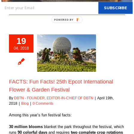
SUBSCRIBE
Read More
POWERED BY
19
04, 2018
Fun Facts! 25th
ternational Flower
rden Festival
Blog
FACTS: Fun Facts! 25th Epcot International
Flower & Garden Festival
By
DBTN - FOUNDER, EDITOR-IN-CHIEF OF DBTN
|
April 19th,
2018
|
Blog
|
0 Comments
Among this year’s fun festival facts:
30 million blooms
blanket the park throughout the festival, which
runs
90 colorful days
and requires
two complete crop rotations