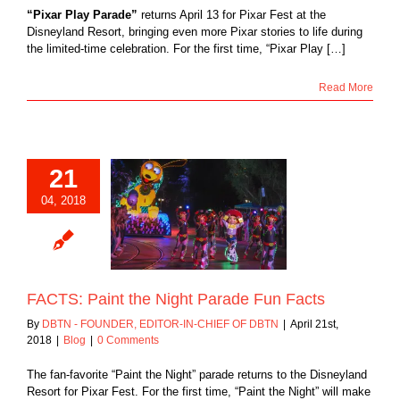
“Pixar Play Parade”
returns April 13 for Pixar Fest at the
Disneyland Resort, bringing even more Pixar stories to life during
the limited-time celebration. For the first time, “Pixar Play […]
Read More
21
04, 2018
 Paint the Night
de Fun Facts
Blog
FACTS: Paint the Night Parade Fun Facts
By
DBTN - FOUNDER, EDITOR-IN-CHIEF OF DBTN
|
April 21st,
2018
|
Blog
|
0 Comments
The fan-favorite “Paint the Night” parade returns to the Disneyland
Resort for Pixar Fest. For the first time, “Paint the Night” will make