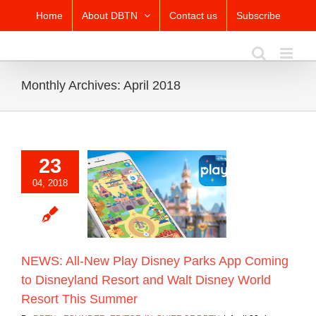
Skip
Home
About DBTN
Contact us
Subscribe
to
content
Monthly Archives:
April 2018
23
 All-New Play
04, 2018
Parks App Coming
eyland Resort and
sney World Resort
his Summer
Blog
NEWS: All-New Play Disney Parks App Coming
to Disneyland Resort and Walt Disney World
Resort This Summer