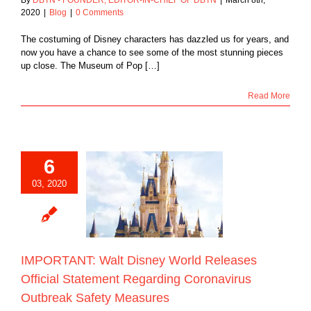
2020
|
Blog
|
0 Comments
The costuming of Disney characters has dazzled us for years, and
now you have a chance to see some of the most stunning pieces
up close. The Museum of Pop […]
Read More
6
NT: Walt Disney
03, 2020
eleases Official
ment Regarding
avirus Outbreak
ety Measures
Blog
IMPORTANT: Walt Disney World Releases
Official Statement Regarding Coronavirus
Outbreak Safety Measures