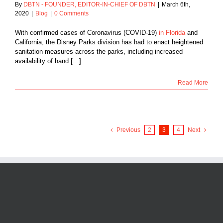
By
DBTN - FOUNDER, EDITOR-IN-CHIEF OF DBTN
|
March 6th,
2020
|
Blog
|
0 Comments
With confirmed cases of Coronavirus (COVID-19)
in Florida
and
California, the Disney Parks division has had to enact heightened
sanitation measures across the parks, including increased
availability of hand […]
Read More
Previous
2
3
4
Next