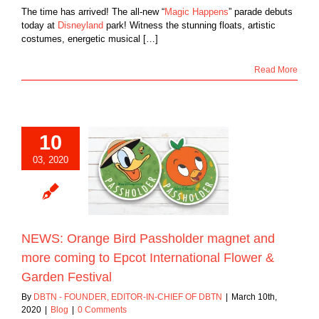
The time has arrived! The all-new “
Magic Happens
” parade debuts
today at
Disneyland
park! Witness the stunning floats, artistic
costumes, energetic musical […]
Read More
10
: Orange Bird
03, 2020
lder magnet and
oming to Epcot
ational Flower &
den Festival
Blog
NEWS: Orange Bird Passholder magnet and
more coming to Epcot International Flower &
Garden Festival
By
DBTN - FOUNDER, EDITOR-IN-CHIEF OF DBTN
|
March 10th,
2020
|
Blog
|
0 Comments