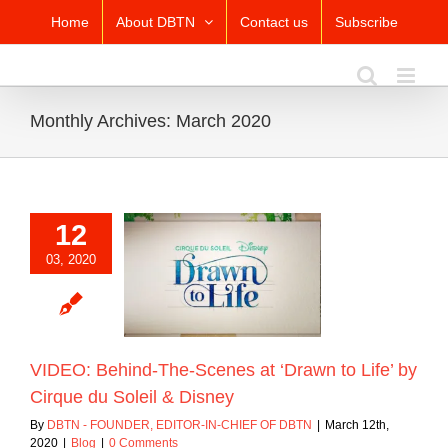
Skip
Home
About DBTN
Contact us
Subscribe
to
content
Monthly Archives:
March 2020
12
: Behind-The-
03, 2020
t ‘Drawn to Life’
que du Soleil &
Disney
Blog
VIDEO: Behind-The-Scenes at ‘Drawn to Life’ by
Cirque du Soleil & Disney
By
DBTN - FOUNDER, EDITOR-IN-CHIEF OF DBTN
|
March 12th,
2020
|
Blog
|
0 Comments