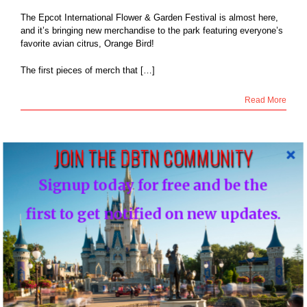
The Epcot International Flower & Garden Festival is almost here,
and it’s bringing new merchandise to the park featuring everyone’s
favorite avian citrus, Orange Bird!
The first pieces of merch that […]
Read More
JOIN THE DBTN COMMUNITY
9
Signup today for free and be the
rozone, Bo Peep
03, 2020
& greets going
first to get notified on new updates.
nal at Disney’s
ywood Studios
Blog
NEWS: Frozone, Bo Peep meet & greets going
seasonal at Disney’s Hollywood Studios
By
DBTN - FOUNDER, EDITOR-IN-CHIEF OF DBTN
|
March 9th,