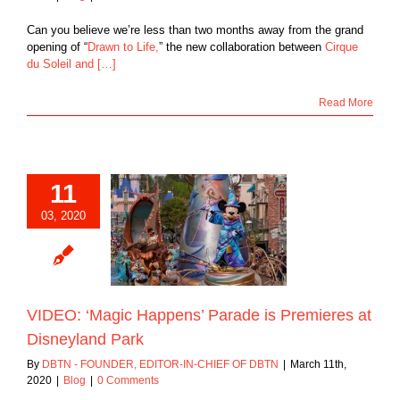
Can you believe we’re less than two months away from the grand
opening of “
Drawn to Life,
” the new collaboration between
Cirque
du Soleil and […]
Read More
11
03, 2020
‘Magic Happens’
 is Premieres at
neyland Park
Blog
VIDEO: ‘Magic Happens’ Parade is Premieres at
Disneyland Park
By
DBTN - FOUNDER, EDITOR-IN-CHIEF OF DBTN
|
March 11th,
2020
|
Blog
|
0 Comments