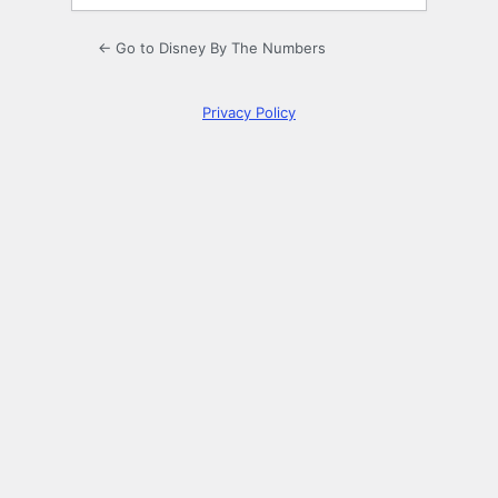
← Go to Disney By The Numbers
Privacy Policy