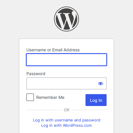
Log
In
Username or Email Address
Password
Remember Me
OR
Log in with username and password
Log in with WordPress.com