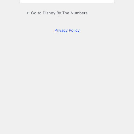
← Go to Disney By The Numbers
Privacy Policy