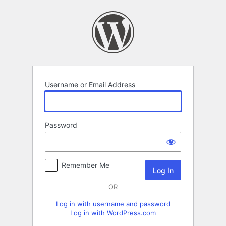
Log
In
Username or Email Address
Password
Remember Me
OR
Log in with username and password
Log in with WordPress.com