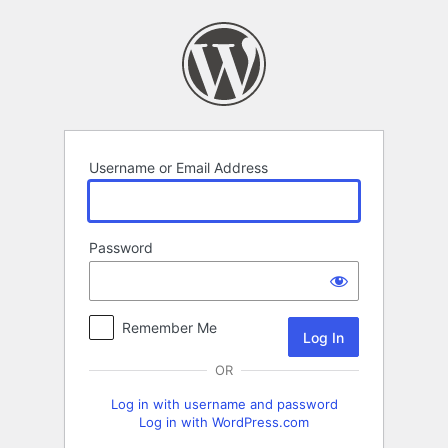
Log
In
Username or Email Address
Password
Remember Me
OR
Log in with username and password
Log in with WordPress.com