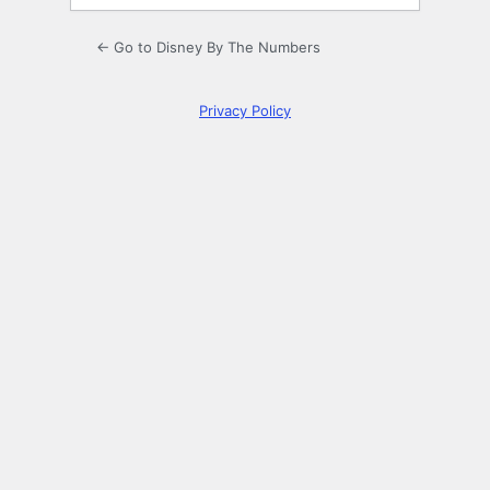
← Go to Disney By The Numbers
Privacy Policy