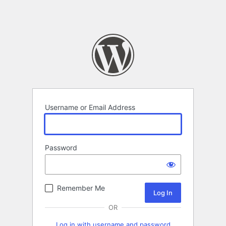
Username or Email Address
Password
Remember Me
OR
Log in with username and password