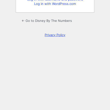
Log in with WordPress.com
← Go to Disney By The Numbers
Privacy Policy