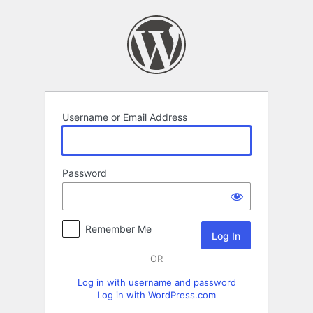
Log
In
Username or Email Address
Password
Remember Me
OR
Log in with username and password
Log in with WordPress.com