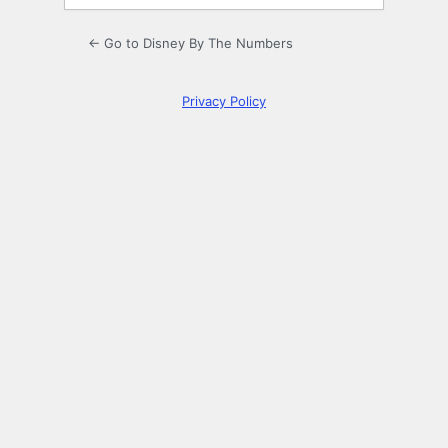
← Go to Disney By The Numbers
Privacy Policy