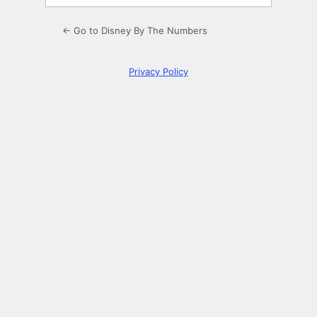
← Go to Disney By The Numbers
Privacy Policy