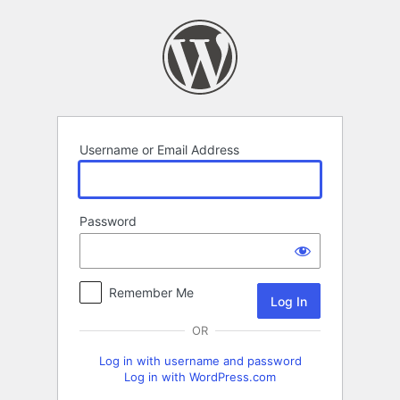
Log
In
Username or Email Address
Password
Remember Me
OR
Log in with username and password
Log in with WordPress.com