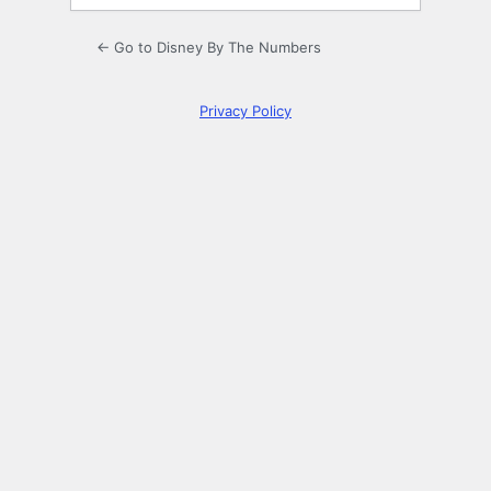
← Go to Disney By The Numbers
Privacy Policy