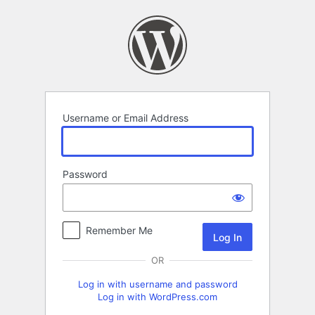
Log
In
Username or Email Address
Password
Remember Me
OR
Log in with username and password
Log in with WordPress.com