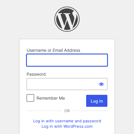
Log
In
Username or Email Address
Password
Remember Me
OR
Log in with username and password
Log in with WordPress.com