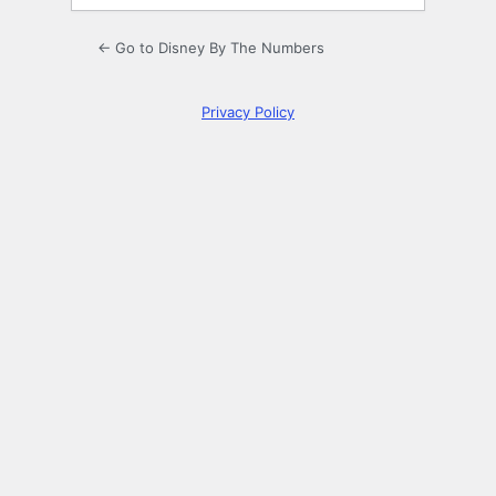
← Go to Disney By The Numbers
Privacy Policy