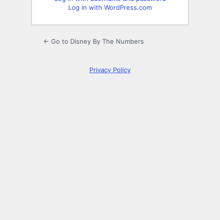
Log in with WordPress.com
← Go to Disney By The Numbers
Privacy Policy