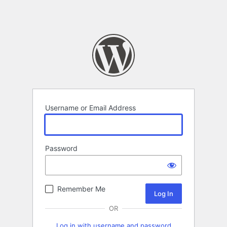
Username or Email Address
Password
Remember Me
OR
Log in with username and password