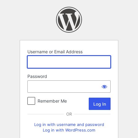
Log
In
Username or Email Address
Password
Remember Me
OR
Log in with username and password
Log in with WordPress.com