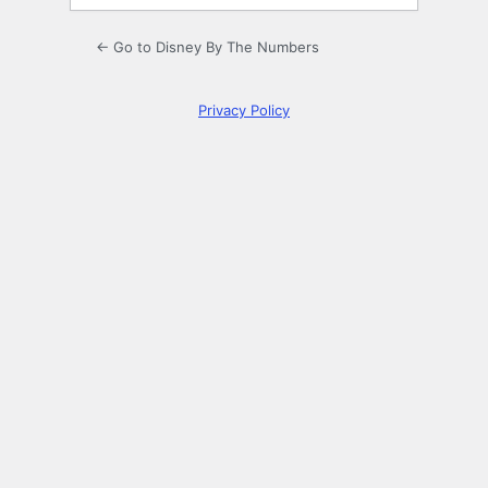
← Go to Disney By The Numbers
Privacy Policy