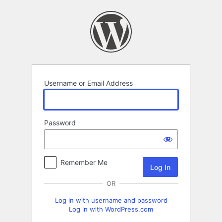
Log
In
Username or Email Address
Password
Remember Me
OR
Log in with username and password
Log in with WordPress.com