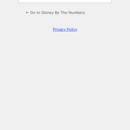
← Go to Disney By The Numbers
Privacy Policy