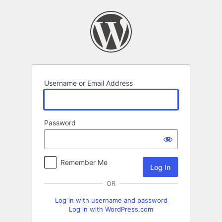
Log
In
Username or Email Address
Password
Remember Me
OR
Log in with username and password
Log in with WordPress.com