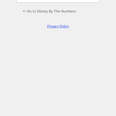
← Go to Disney By The Numbers
Privacy Policy