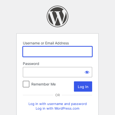
Log
In
Username or Email Address
Password
Remember Me
OR
Log in with username and password
Log in with WordPress.com