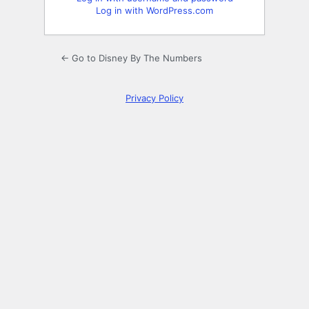
Log in with WordPress.com
← Go to Disney By The Numbers
Privacy Policy