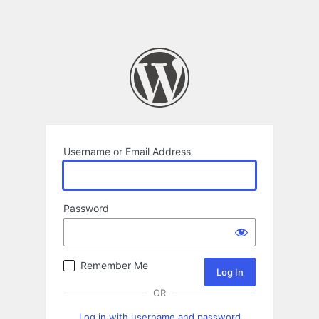
Username or Email Address
Password
Remember Me
OR
Log in with username and password