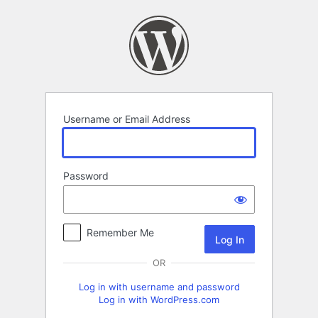
Log
In
Username or Email Address
Password
Remember Me
OR
Log in with username and password
Log in with WordPress.com