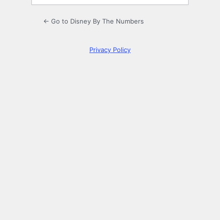
← Go to Disney By The Numbers
Privacy Policy