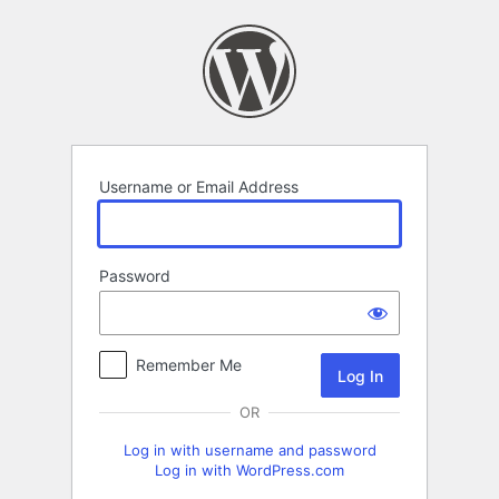
Log
In
Username or Email Address
Password
Remember Me
OR
Log in with username and password
Log in with WordPress.com