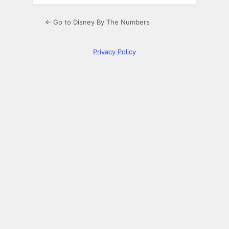
← Go to Disney By The Numbers
Privacy Policy